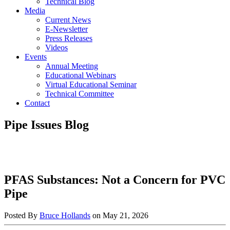
Technical Blog
Media
Current News
E-Newsletter
Press Releases
Videos
Events
Annual Meeting
Educational Webinars
Virtual Educational Seminar
Technical Committee
Contact
Pipe Issues Blog
PFAS Substances: Not a Concern for PVC
Pipe
Posted By
Bruce Hollands
on
May 21, 2026