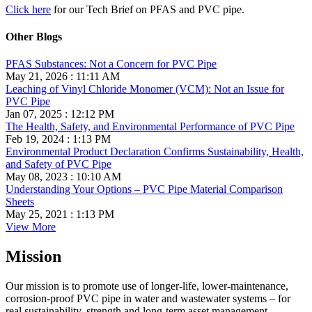
Click here
for our Tech Brief on PFAS and PVC pipe.
Other Blogs
PFAS Substances: Not a Concern for PVC Pipe
May 21, 2026 : 11:11 AM
Leaching of Vinyl Chloride Monomer (VCM): Not an Issue for
PVC Pipe
Jan 07, 2025 : 12:12 PM
The Health, Safety, and Environmental Performance of PVC Pipe
Feb 19, 2024 : 1:13 PM
Environmental Product Declaration Confirms Sustainability, Health,
and Safety of PVC Pipe
May 08, 2023 : 10:10 AM
Understanding Your Options – PVC Pipe Material Comparison
Sheets
May 25, 2021 : 1:13 PM
View More
Mission
Our mission is to promote use of longer-life, lower-maintenance,
corrosion-proof PVC pipe in water and wastewater systems – for
real sustainability, strength and long-term asset management.