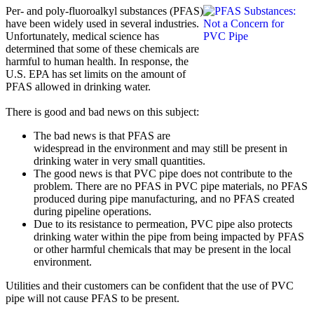
Per- and poly-fluoroalkyl substances (PFAS)
have been widely used in several industries.
Unfortunately, medical science has
determined that some of these chemicals are
harmful to human health. In response, the
U.S. EPA has set limits on the amount of
PFAS allowed in drinking water.
There is good and bad news on this subject:
The bad news is that PFAS are
widespread in the environment and may still be present in
drinking water in very small quantities.
The good news is that PVC pipe does not contribute to the
problem. There are no PFAS in PVC pipe materials, no PFAS
produced during pipe manufacturing, and no PFAS created
during pipeline operations.
Due to its resistance to permeation, PVC pipe also protects
drinking water within the pipe from being impacted by PFAS
or other harmful chemicals that may be present in the local
environment.
Utilities and their customers can be confident that the use of PVC
pipe will not cause PFAS to be present.