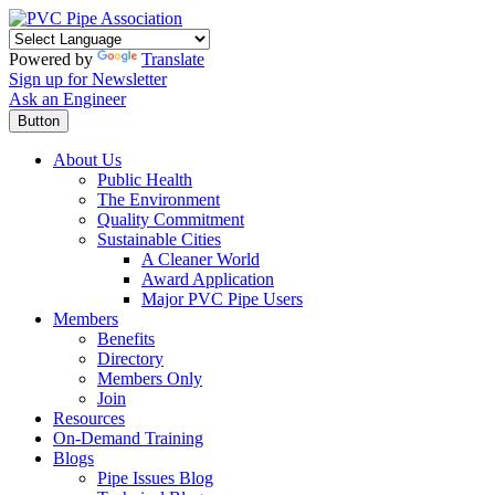
Powered by
Translate
Sign up for Newsletter
Ask an Engineer
Button
About Us
Public Health
The Environment
Quality Commitment
Sustainable Cities
A Cleaner World
Award Application
Major PVC Pipe Users
Members
Benefits
Directory
Members Only
Join
Resources
On-Demand Training
Blogs
Pipe Issues Blog