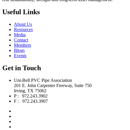
Useful Links
About Us
Resources
Media
Contact
Members
Blogs
Events
Get in Touch
Uni-Bell PVC Pipe Association
201 E. John Carpenter Freeway, Suite 750
Irving, TX 75062
P : 972.243.3902
F : 972.243.3907