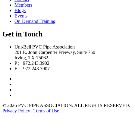
Members
Blogs
Events
On-Demand Training
Get in Touch
Uni-Bell PVC Pipe Association
201 E. John Carpenter Freeway, Suite 750
Irving, TX 75062
P : 972.243.3902
F : 972.243.3907
©
2026 PVC PIPE ASSOCIATION. ALL RIGHTS RESERVED.
Privacy Policy
|
Terms of Use