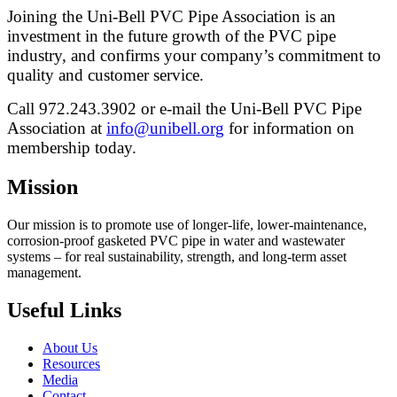
Joining the Uni-Bell PVC Pipe Association is an
investment in the future growth of the PVC pipe
industry, and confirms your company’s commitment to
quality and customer service.
Call 972.243.3902 or e-mail the Uni-Bell PVC Pipe
Association at
info@unibell.org
for information on
membership today.
Mission
Our mission is to promote use of longer-life, lower-maintenance,
corrosion-proof gasketed PVC pipe in water and wastewater
systems – for real sustainability, strength, and long-term asset
management.
Useful Links
About Us
Resources
Media
Contact