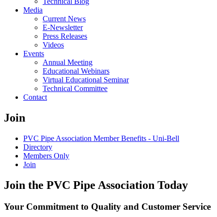
Technical Blog
Media
Current News
E-Newsletter
Press Releases
Videos
Events
Annual Meeting
Educational Webinars
Virtual Educational Seminar
Technical Committee
Contact
Join
PVC Pipe Association Member Benefits - Uni-Bell
Directory
Members Only
Join
Join the PVC Pipe Association Today
Your Commitment to Quality and Customer Service