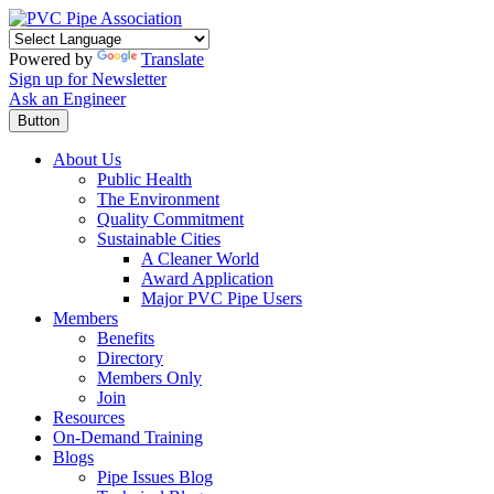
Powered by
Translate
Sign up for Newsletter
Ask an Engineer
Button
About Us
Public Health
The Environment
Quality Commitment
Sustainable Cities
A Cleaner World
Award Application
Major PVC Pipe Users
Members
Benefits
Directory
Members Only
Join
Resources
On-Demand Training
Blogs
Pipe Issues Blog