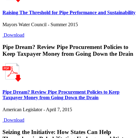
Raising The Threshold for Pipe Performance and Sustainability
Mayors Water Council - Summer 2015
Download
Pipe Dream? Review Pipe Procurement Policies to
Keep Taxpayer Money from Going Down the Drain
Pipe Dream? Review Pipe Procurement Policies to Keep
Taxpayer Money from Going Down the Drain
American Legislator - April 7, 2015
Download
Seizing the Initiative: How States Can Help