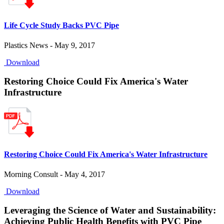
Life Cycle Study Backs PVC Pipe
Plastics News - May 9, 2017
Download
Restoring Choice Could Fix America's Water
Infrastructure
Restoring Choice Could Fix America's Water Infrastructure
Morning Consult - May 4, 2017
Download
Leveraging the Science of Water and Sustainability:
Achieving Public Health Benefits with PVC Pipe