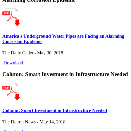
America's Underground Water Pipes are Facing an Alarming
Corrosion Epidemic
The Daily Caller - May 30, 2018
Download
Column: Smart Investment in Infrastructure Needed
Column: Smart Investment in Infrastructure Needed
The Detroit News - May 14, 2018