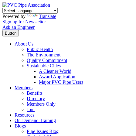
Powered by
Translate
Sign up for Newsletter
Ask an Engineer
Button
About Us
Public Health
The Environment
Quality Commitment
Sustainable Cities
A Cleaner World
Award Application
Major PVC Pipe Users
Members
Benefits
Directory
Members Only
Join
Resources
On-Demand Training
Blogs
Pipe Issues Blog