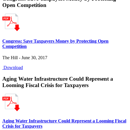
Open Competition
Congress: Save Taxpayers Money by Protecting Open
Competition
The Hill - June 30, 2017
Download
Aging Water Infrastructure Could Represent a
Looming Fiscal Crisis for Taxpayers
Aging Water Infrastructure Could Represent a Looming Fiscal
Crisis for Taxpayers