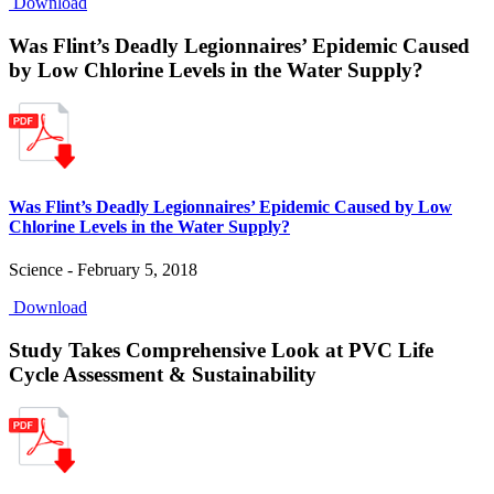
Download
Was Flint’s Deadly Legionnaires’ Epidemic Caused
by Low Chlorine Levels in the Water Supply?
Was Flint’s Deadly Legionnaires’ Epidemic Caused by Low
Chlorine Levels in the Water Supply?
Science - February 5, 2018
Download
Study Takes Comprehensive Look at PVC Life
Cycle Assessment & Sustainability