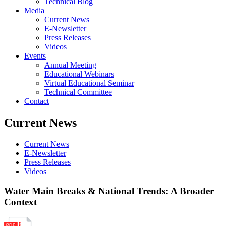
Technical Blog
Media
Current News
E-Newsletter
Press Releases
Videos
Events
Annual Meeting
Educational Webinars
Virtual Educational Seminar
Technical Committee
Contact
Current News
Current News
E-Newsletter
Press Releases
Videos
Water Main Breaks & National Trends: A Broader
Context