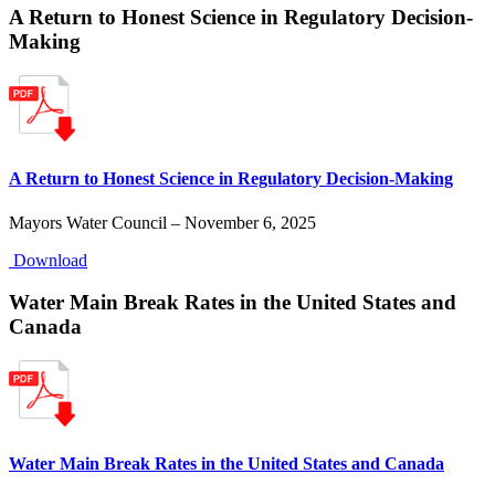
A Return to Honest Science in Regulatory Decision-
Making
A Return to Honest Science in Regulatory Decision-Making
Mayors Water Council – November 6, 2025
Download
Water Main Break Rates in the United States and
Canada
Water Main Break Rates in the United States and Canada