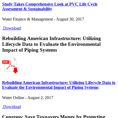
Study Takes Comprehensive Look at PVC Life Cycle
Assessment & Sustainability
Water Finance & Management - August 30, 2017
Download
Rebuilding American Infrastructure: Utilizing
Lifecycle Data to Evaluate the Environmental
Impact of Piping Systems
Rebuilding American Infrastructure: Utilizing Lifecycle Data to
Evaluate the Environmental Impact of Piping Systems
Water Online - August 2, 2017
Download
Congress: Save Taxpayers Money by Protecting