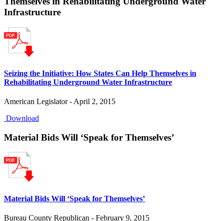
Themselves in Rehabilitating Underground Water
Infrastructure
Seizing the Initiative: How States Can Help Themselves in
Rehabilitating Underground Water Infrastructure
American Legislator - April 2, 2015
Download
Material Bids Will ‘Speak for Themselves’
Material Bids Will ‘Speak for Themselves’
Bureau County Republican - February 9, 2015