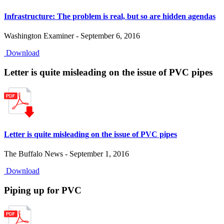
Infrastructure: The problem is real, but so are hidden agendas
Washington Examiner - September 6, 2016
Download
Letter is quite misleading on the issue of PVC pipes
Letter is quite misleading on the issue of PVC pipes
The Buffalo News - September 1, 2016
Download
Piping up for PVC