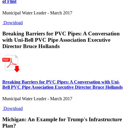
of Flint
Municipal Water Leader - March 2017
Download
Breaking Barriers for PVC Pipes: A Conversation
with Uni-Bell PVC Pipe Association Executive
Director Bruce Hollands
Breaking Barriers for PVC Pipes: A Conversation with Uni-
Bell PVC Pipe Association Executive Director Bruce Hollands
Municipal Water Leader - March 2017
Download
Michigan: An Example for Trump's Infrastructure
Plan?