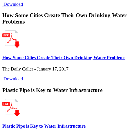
Download
How Some Cities Create Their Own Drinking Water
Problems
How Some Cities Create Their Own Drinking Water Problems
The Daily Caller - January 17, 2017
Download
Plastic Pipe is Key to Water Infrastructure
Plastic Pipe is Key to Water Infrastructure