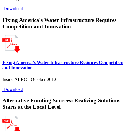
Download
Fixing America's Water Infrastructure Requires
Competition and Innovation
Fixing America's Water Infrastructure Requires Competition
and Innovation
Inside ALEC - October 2012
Download
Alternative Funding Sources: Realizing Solutions
Starts at the Local Level