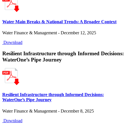
Water Main Breaks & National Trends: A Broader Context
Water Finance & Management - December 12, 2025
Download
Resilient Infrastructure through Informed Decisions:
WaterOne’s Pipe Journey
Resilient Infrastructure through Informed Decisions:
WaterOne’s Pipe Journey
Water Finance & Management - December 8, 2025
Download