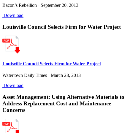
Bacon’s Rebellion - September 20, 2013
Download
Louisville Council Selects Firm for Water Project
Louisville Council Selects Firm for Water Project
Watertown Daily Times - March 28, 2013
Download
Asset Management: Using Alternative Materials to
Address Replacement Cost and Maintenance
Concerns