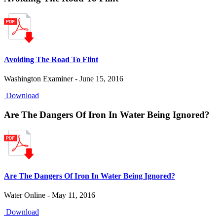
Avoiding The Road To Flint
Washington Examiner - June 15, 2016
Download
Are The Dangers Of Iron In Water Being Ignored?
Are The Dangers Of Iron In Water Being Ignored?
Water Online - May 11, 2016
Download