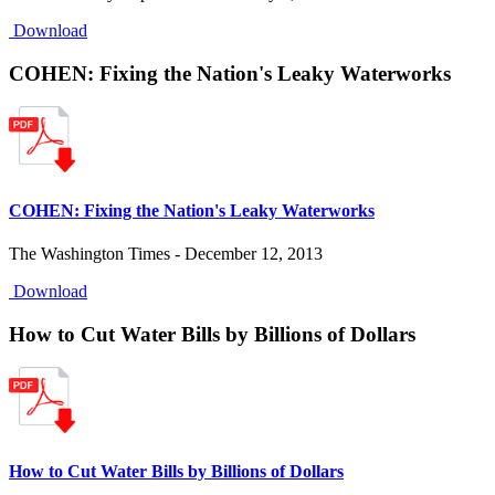
Download
COHEN: Fixing the Nation's Leaky Waterworks
COHEN: Fixing the Nation's Leaky Waterworks
The Washington Times - December 12, 2013
Download
How to Cut Water Bills by Billions of Dollars
How to Cut Water Bills by Billions of Dollars