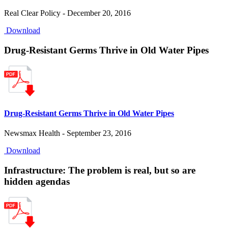
Real Clear Policy - December 20, 2016
Download
Drug-Resistant Germs Thrive in Old Water Pipes
Drug-Resistant Germs Thrive in Old Water Pipes
Newsmax Health - September 23, 2016
Download
Infrastructure: The problem is real, but so are
hidden agendas