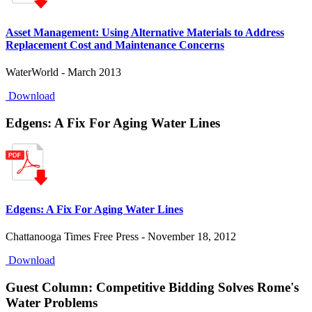
Asset Management: Using Alternative Materials to Address
Replacement Cost and Maintenance Concerns
WaterWorld - March 2013
Download
Edgens: A Fix For Aging Water Lines
Edgens: A Fix For Aging Water Lines
Chattanooga Times Free Press - November 18, 2012
Download
Guest Column: Competitive Bidding Solves Rome's
Water Problems