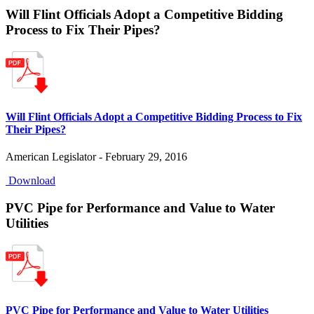
Will Flint Officials Adopt a Competitive Bidding
Process to Fix Their Pipes?
Will Flint Officials Adopt a Competitive Bidding Process to Fix
Their Pipes?
American Legislator - February 29, 2016
Download
PVC Pipe for Performance and Value to Water
Utilities
PVC Pipe for Performance and Value to Water Utilities