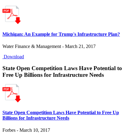
Michigan: An Example for Trump's Infrastructure Plan?
Water Finance & Management - March 21, 2017
Download
State Open Competition Laws Have Potential to
Free Up Billions for Infrastructure Needs
State Open Competition Laws Have Potential to Free Up
Billions for Infrastructure Needs
Forbes - March 10, 2017