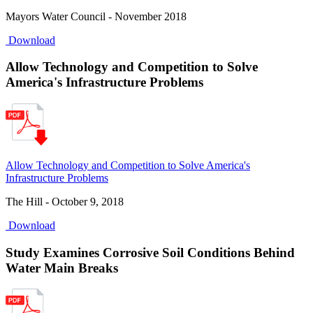
Mayors Water Council - November 2018
Download
Allow Technology and Competition to Solve
America's Infrastructure Problems
Allow Technology and Competition to Solve America's
Infrastructure Problems
The Hill - October 9, 2018
Download
Study Examines Corrosive Soil Conditions Behind
Water Main Breaks