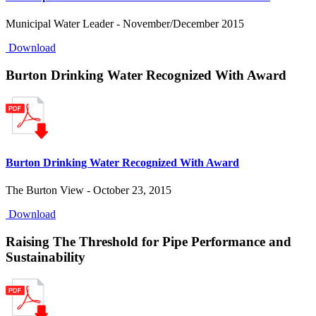
Municipal Water Leader - November/December 2015
Download
Burton Drinking Water Recognized With Award
Burton Drinking Water Recognized With Award
The Burton View - October 23, 2015
Download
Raising The Threshold for Pipe Performance and
Sustainability