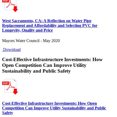
West Sacramento, CA: A Reflection on Water Pipe
Replacement and Affordability and Selecting PVC for
Longevity, Quality and Price
Mayors Water Council - May 2020
Download
Cost-Effective Infrastructure Investments: How
Open Competition Can Improve Utility
Sustainability and Public Safety
Cost-Effective Infrastructure Investments: How Open
Competition Can Improve Utility Sustainability and Public
Safety