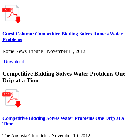
Guest Column: Competitive Bidding Solves Rome's Water
Problems
Rome News Tribune - November 11, 2012
Download
Competitive Bidding Solves Water Problems One
Drip at a Time
Competitive Bidding Solves Water Problems One Drip at a
Time
The Augusta Chronicle - November 10, 2012