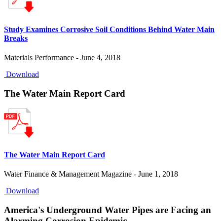
Study Examines Corrosive Soil Conditions Behind Water Main
Breaks
Materials Performance - June 4, 2018
Download
The Water Main Report Card
The Water Main Report Card
Water Finance & Management Magazine - June 1, 2018
Download
America's Underground Water Pipes are Facing an
Alarming Corrosion Epidemic