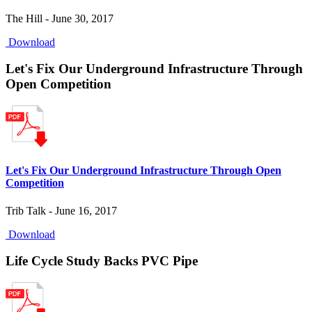
The Hill - June 30, 2017
Download
Let's Fix Our Underground Infrastructure Through
Open Competition
Let's Fix Our Underground Infrastructure Through Open
Competition
Trib Talk - June 16, 2017
Download
Life Cycle Study Backs PVC Pipe