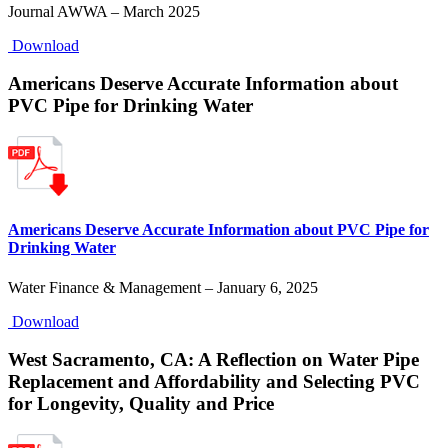
Journal AWWA – March 2025
Download
Americans Deserve Accurate Information about
PVC Pipe for Drinking Water
Americans Deserve Accurate Information about PVC Pipe for
Drinking Water
Water Finance & Management – January 6, 2025
Download
West Sacramento, CA: A Reflection on Water Pipe
Replacement and Affordability and Selecting PVC
for Longevity, Quality and Price