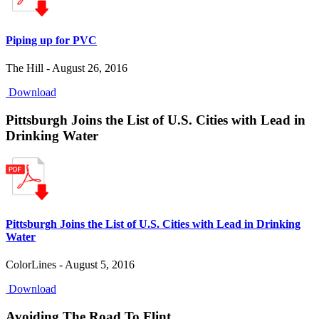
Piping up for PVC
The Hill - August 26, 2016
Download
Pittsburgh Joins the List of U.S. Cities with Lead in
Drinking Water
Pittsburgh Joins the List of U.S. Cities with Lead in Drinking
Water
ColorLines - August 5, 2016
Download
Avoiding The Road To Flint