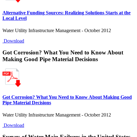
Alternative Funding Sources: Realizing Solutions Starts at the
Local Level
Water Utility Infrastructure Management - October 2012
Download
Got Corrosion? What You Need to Know About
Making Good Pipe Material Decisions
Got Corrosion? What You Need to Know About Making Good
Pipe Material Decisions
Water Utility Infrastructure Management - October 2012
Download
Survey of Water Main Failures in the United States