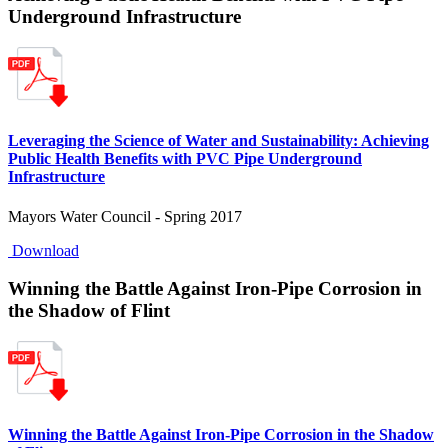
Underground Infrastructure
Leveraging the Science of Water and Sustainability: Achieving
Public Health Benefits with PVC Pipe Underground
Infrastructure
Mayors Water Council - Spring 2017
Download
Winning the Battle Against Iron-Pipe Corrosion in
the Shadow of Flint
Winning the Battle Against Iron-Pipe Corrosion in the Shadow