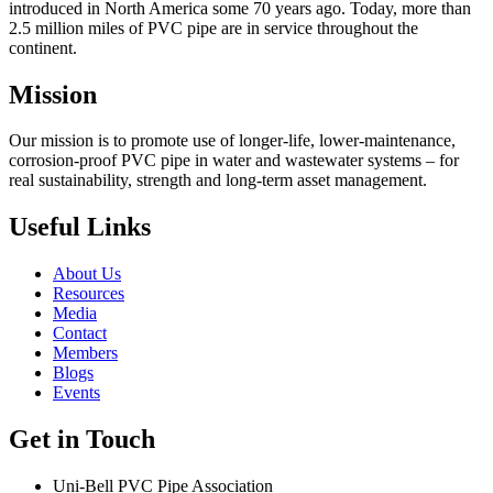
introduced in North America some 70 years ago. Today, more than
2.5 million miles of PVC pipe are in service throughout the
continent.
Mission
Our mission is to promote use of longer-life, lower-maintenance,
corrosion-proof PVC pipe in water and wastewater systems – for
real sustainability, strength and long-term asset management.
Useful Links
About Us
Resources
Media
Contact
Members
Blogs
Events
Get in Touch
Uni-Bell PVC Pipe Association