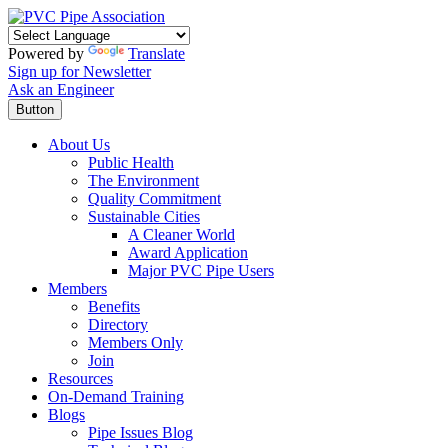
Powered by
Translate
Sign up for Newsletter
Ask an Engineer
Button
About Us
Public Health
The Environment
Quality Commitment
Sustainable Cities
A Cleaner World
Award Application
Major PVC Pipe Users
Members
Benefits
Directory
Members Only
Join
Resources
On-Demand Training
Blogs
Pipe Issues Blog