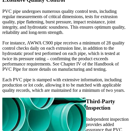
PVC pipe undergoes numerous quality control tests, including
regular measurements of critical dimensions, tests for extrusion
quality, pipe flattening, burst pressure, impact resistance, joint
integrity, and hydrostatic soundness. This ensures optimum quality,
reliability and long-term strength.
For instance, AWWA C900 pipe receives a minimum of 28 quality
control checks daily on each extrusion line, in addition to the
hydrostatic proof test performed on each pipe, which is tested at
twice its pressure rating – confirming the product exceeds
performance requirements. See Chapter IV of the Handbook of
PVC Pipe for more details on manufacturing and testing.
Each PVC pipe is stamped with extensive information, including
production or lot code, allowing it to be matched with applicable
quality records, which are maintained for a minimum of two years.
Third-Party
Inspection
Independent inspection
provides added
assurance that PVC