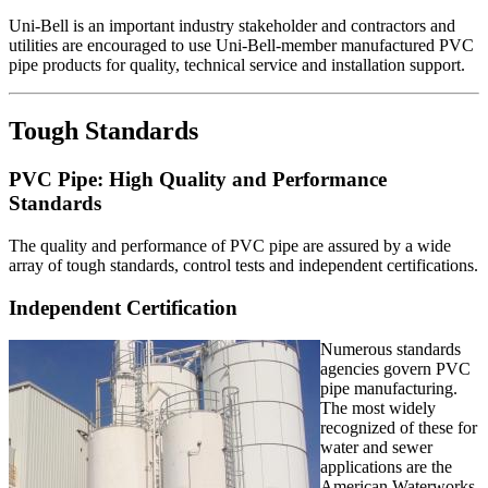
Uni-Bell is an important industry stakeholder and contractors and
utilities are encouraged to use Uni-Bell-member manufactured PVC
pipe products for quality, technical service and installation support.
Tough Standards
PVC Pipe: High Quality and Performance
Standards
The quality and performance of PVC pipe are assured by a wide
array of tough standards, control tests and independent certifications.
Independent Certification
Numerous standards
agencies govern PVC
pipe manufacturing.
The most widely
recognized of these for
water and sewer
applications are the
American Waterworks