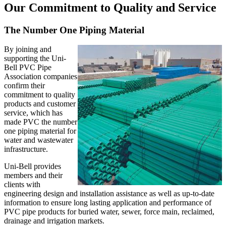
Our Commitment to Quality and Service
The Number One Piping Material
By joining and
supporting the Uni-
Bell PVC Pipe
Association companies
confirm their
commitment to quality
products and customer
service, which has
made PVC the number
one piping material for
water and wastewater
infrastructure.
Uni-Bell provides
members and their
clients with
engineering design and installation assistance as well as up-to-date
information to ensure long lasting application and performance of
PVC pipe products for buried water, sewer, force main, reclaimed,
drainage and irrigation markets.