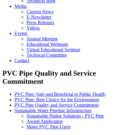
Technical Blog
Media
Current News
E-Newsletter
Press Releases
Videos
Events
Annual Meeting
Educational Webinars
Virtual Educational Seminar
Technical Committee
Contact
PVC Pipe Quality and Service
Commitment
PVC Pipe: Safe and Beneficial to Public Health
PVC Pipe: Best Choice for the Environment
PVC Pipe Quality and Service Commitment
Sustainable Water Pipeline Infrastructure
Sustainable Piping Solutions - PVC Pipe
Award Application
Major PVC Pipe Users