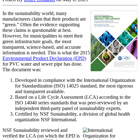
In the sustainability world, many
manufacturers claim that their products are
“green.” Often the evidence supporting
these claims is questionable at best.
However, for municipalities to meet their
green infrastructure goals, the most
transparent, science-based, and accurate
information is needed. This is what the 2015
Environmental Product Declaration (EPD)
for PVC water and sewer pipe has done.
The document was:
Developed in compliance with the International Organization
for Standardization (ISO) 14025 standard, the most rigorous
and transparent available.
Based on a Life Cycle Assessment (LCA) according to the
ISO 14040 series standards that was peer-reviewed by an
independent third-party panel of sustainability experts.
Certified by NSF Sustainability, a division of global health
organization NSF International.
NSF Sustainability reviewed and
verified the LCA (on which the EPD is