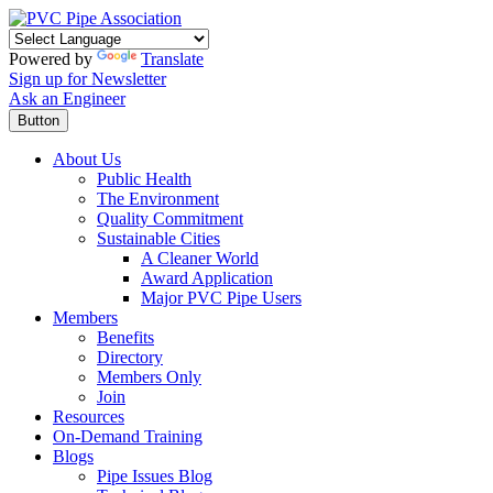
Powered by
Translate
Sign up for Newsletter
Ask an Engineer
Button
About Us
Public Health
The Environment
Quality Commitment
Sustainable Cities
A Cleaner World
Award Application
Major PVC Pipe Users
Members
Benefits
Directory
Members Only
Join
Resources
On-Demand Training
Blogs
Pipe Issues Blog