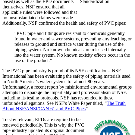
based) as well as the EPD documents
themselves. NSF ensured that all
applicable rules were followed and that
no unsubstantiated claims were made.
Additionally, NSF confirmed the health and safety of PVC pipes:
“PVC pipe and fittings are resistant to chemicals generally
found in water and sewer systems, preventing any leaching or
releases to ground and surface water during the use of the
piping system. No known chemicals are released internally
into the water system. No known toxicity effects occur in the
use of the product.”
The PVC pipe industry is proud of its NSF certifications. NSF
International has been evaluating the safety of piping materials used
in North America’s water systems for almost 80 years.
Unfortunately, a recent report by misinformed environmental groups
attempts to disparage the impartiality and professionalism of NSF,
including its testing protocols. NSF has responded to these
unfounded allegations. See NSF’s White Paper titled, “
The Truth
About NSF/ANSI/CAN 61 and PVC Pipes
”.
To stay relevant, EPDs are required to be
renewed periodically. This is why the PVC
pipe industry updated its original document