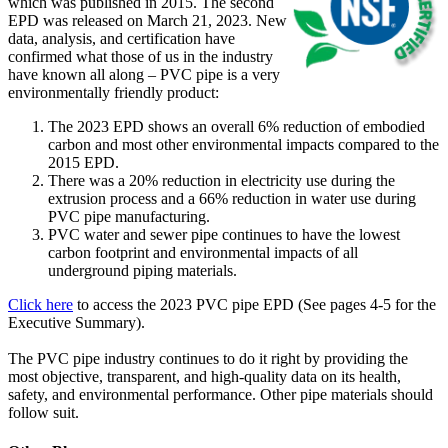
which was published in 2015. The second
EPD was released on March 21, 2023. New
data, analysis, and certification have
confirmed what those of us in the industry
have known all along – PVC pipe is a very
environmentally friendly product:
The 2023 EPD shows an overall 6% reduction of embodied
carbon and most other environmental impacts compared to the
2015 EPD.
There was a 20% reduction in electricity use during the
extrusion process and a 66% reduction in water use during
PVC pipe manufacturing.
PVC water and sewer pipe continues to have the lowest
carbon footprint and environmental impacts of all
underground piping materials.
Click here
to access the 2023 PVC pipe EPD (See pages 4-5 for the
Executive Summary).
The PVC pipe industry continues to do it right by providing the
most objective, transparent, and high-quality data on its health,
safety, and environmental performance. Other pipe materials should
follow suit.