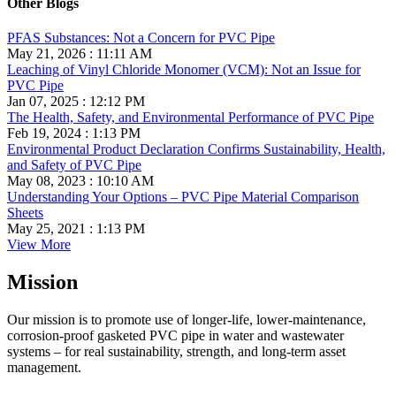
Other Blogs
PFAS Substances: Not a Concern for PVC Pipe
May 21, 2026 : 11:11 AM
Leaching of Vinyl Chloride Monomer (VCM): Not an Issue for
PVC Pipe
Jan 07, 2025 : 12:12 PM
The Health, Safety, and Environmental Performance of PVC Pipe
Feb 19, 2024 : 1:13 PM
Environmental Product Declaration Confirms Sustainability, Health,
and Safety of PVC Pipe
May 08, 2023 : 10:10 AM
Understanding Your Options – PVC Pipe Material Comparison
Sheets
May 25, 2021 : 1:13 PM
View More
Mission
Our mission is to promote use of longer-life, lower-maintenance,
corrosion-proof gasketed PVC pipe in water and wastewater
systems – for real sustainability, strength, and long-term asset
management.