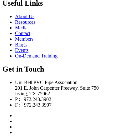
Useful Links
About Us
Resources
Media
Contact
Members
Blogs
Events
On-Demand Training
Get in Touch
Uni-Bell PVC Pipe Association
201 E. John Carpenter Freeway, Suite 750
Irving, TX 75062
P : 972.243.3902
F : 972.243.3907