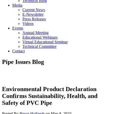
Technical Blog
Media
Current News
E-Newsletter
Press Releases
Videos
Events
Annual Meeting
Educational Webinars
Virtual Educational Seminar
Technical Committee
Contact
Pipe Issues Blog
Environmental Product Declaration
Confirms Sustainability, Health, and
Safety of PVC Pipe
Posted By
Bruce Hollands
on
May 8, 2023