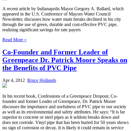
A recent article by Indianapolis Mayor Gregory A. Ballard, which
appeared in the U.S. Conference of Mayors Water Council
Newsletter, discusses how water main breaks declined in his city
through the use of green, durable and cost-effective PVC pipe,
realizing significant savings for rate payers
Read More »
Co-Founder and Former Leader of
Greenpeace Dr. Patrick Moore Speaks on
the Benefits of PVC Pipe
Apr 4, 2012
Bruce Hollands
In his recent book, Confessions of a Greenpeace Dropout, Co-
founder and former Leader of Greenpeace, Dr. Patrick Moore
discusses the importance and usefulness of PVC pipe to our society
as well as its environmental and safety attributes. He says: “It is far
superior to concrete or steel pipes as it seldom breaks down and
does not corrode. Vinyl pipe that has been buried for 50 years shows
no sign of corrosion or decay. It is likely it could remain in service