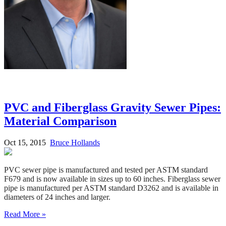
PVC and Fiberglass Gravity Sewer Pipes:
Material Comparison
Oct 15, 2015
Bruce Hollands
PVC sewer pipe is manufactured and tested per ASTM standard
F679 and is now available in sizes up to 60 inches. Fiberglass sewer
pipe is manufactured per ASTM standard D3262 and is available in
diameters of 24 inches and larger.
Read More »