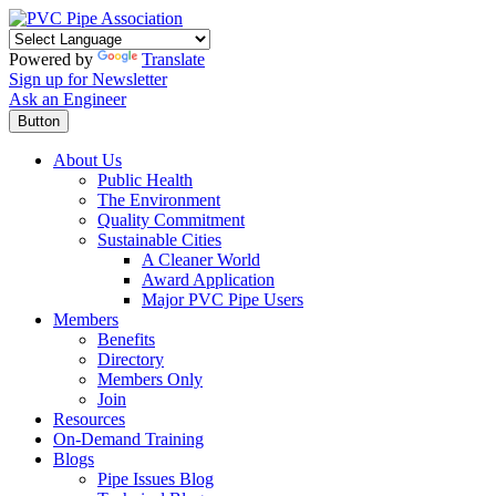
Powered by
Translate
Sign up for Newsletter
Ask an Engineer
Button
About Us
Public Health
The Environment
Quality Commitment
Sustainable Cities
A Cleaner World
Award Application
Major PVC Pipe Users
Members
Benefits
Directory
Members Only
Join
Resources
On-Demand Training
Blogs
Pipe Issues Blog