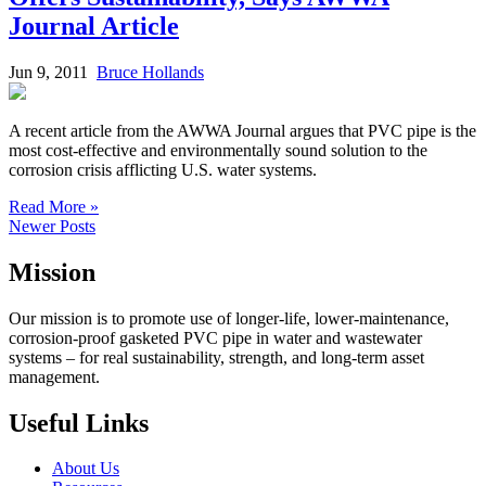
Journal Article
Jun 9, 2011
Bruce Hollands
A recent article from the AWWA Journal argues that PVC pipe is the
most cost-effective and environmentally sound solution to the
corrosion crisis afflicting U.S. water systems.
Read More »
Newer Posts
Mission
Our mission is to promote use of longer-life, lower-maintenance,
corrosion-proof gasketed PVC pipe in water and wastewater
systems – for real sustainability, strength, and long-term asset
management.
Useful Links
About Us