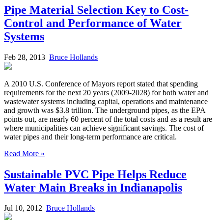
Pipe Material Selection Key to Cost-
Control and Performance of Water
Systems
Feb 28, 2013
Bruce Hollands
A 2010 U.S. Conference of Mayors report stated that spending
requirements for the next 20 years (2009-2028) for both water and
wastewater systems including capital, operations and maintenance
and growth was $3.8 trillion. The underground pipes, as the EPA
points out, are nearly 60 percent of the total costs and as a result are
where municipalities can achieve significant savings. The cost of
water pipes and their long-term performance are critical.
Read More »
Sustainable PVC Pipe Helps Reduce
Water Main Breaks in Indianapolis
Jul 10, 2012
Bruce Hollands