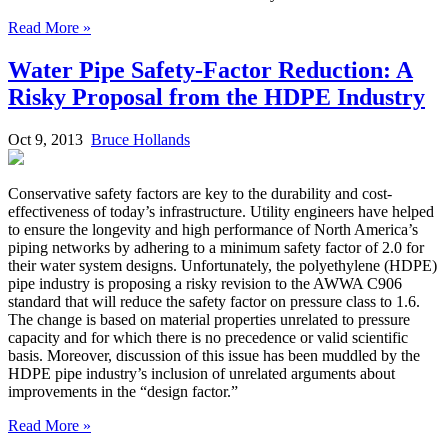
Read More »
Water Pipe Safety-Factor Reduction: A
Risky Proposal from the HDPE Industry
Oct 9, 2013
Bruce Hollands
Conservative safety factors are key to the durability and cost-
effectiveness of today’s infrastructure. Utility engineers have helped
to ensure the longevity and high performance of North America’s
piping networks by adhering to a minimum safety factor of 2.0 for
their water system designs. Unfortunately, the polyethylene (HDPE)
pipe industry is proposing a risky revision to the AWWA C906
standard that will reduce the safety factor on pressure class to 1.6.
The change is based on material properties unrelated to pressure
capacity and for which there is no precedence or valid scientific
basis. Moreover, discussion of this issue has been muddled by the
HDPE pipe industry’s inclusion of unrelated arguments about
improvements in the “design factor.”
Read More »