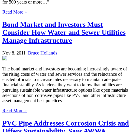
for 500 years or more…”
Read More »
Bond Market and Investors Must
Consider How Water and Sewer Utilities
Manage Infrastructure
Nov 8, 2011
Bruce Hollands
The bond market and investors are becoming increasingly aware of
the rising costs of water and sewer services and the reluctance of
elected officials to increase rates necessary to maintain adequate
financial stability. As lenders, they want to know that utilities are
pursuing sustainable water infrastructure options like open materials
selections of non-corrosive pipes like PVC and other infrastructure
asset management best practices.
Read More »
PVC Pipe Addresses Corrosion Crisis and
Offers Sustainability, Says AWWA