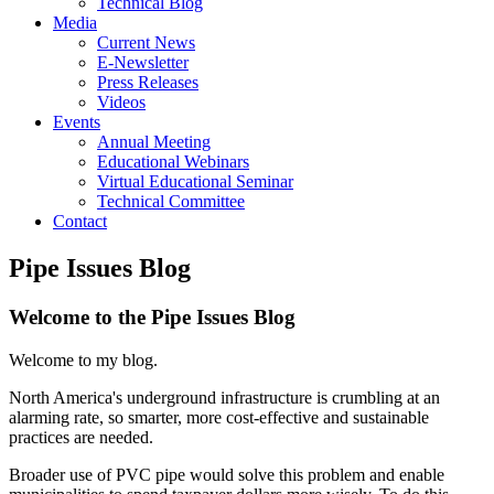
Technical Blog
Media
Current News
E-Newsletter
Press Releases
Videos
Events
Annual Meeting
Educational Webinars
Virtual Educational Seminar
Technical Committee
Contact
Pipe Issues Blog
Welcome to the Pipe Issues Blog
Welcome to my blog.
North America's underground infrastructure is crumbling at an
alarming rate, so smarter, more cost-effective and sustainable
practices are needed.
Broader use of PVC pipe would solve this problem and enable