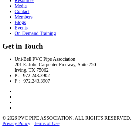
Resources
Media
Contact
Members
Blogs
Events
On-Demand Training
Get in Touch
Uni-Bell PVC Pipe Association
201 E. John Carpenter Freeway, Suite 750
Irving, TX 75062
P : 972.243.3902
F : 972.243.3907
©
2026 PVC PIPE ASSOCIATION. ALL RIGHTS RESERVED.
Privacy Policy
|
Terms of Use