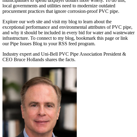
municipalities to spend taxpayer dollars more wisely. To do this,
local governments and utilities need to modernize outdated
procurement practices that ignore corrosion-proof PVC pipe.
Explore our web site and visit my blog to learn about the
exceptional performance and environmental attributes of PVC pipe,
and why it should be included in every bid for water and wastewater
infrastructure. To connect to my blog, bookmark this page or link
our Pipe Issues Blog to your RSS feed program.
Industry expert and Uni-Bell PVC Pipe Association President &
CEO Bruce Hollands shares the facts.