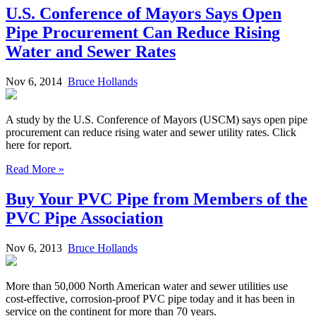
U.S. Conference of Mayors Says Open
Pipe Procurement Can Reduce Rising
Water and Sewer Rates
Nov 6, 2014
Bruce Hollands
A study by the U.S. Conference of Mayors (USCM) says open pipe
procurement can reduce rising water and sewer utility rates. Click
here for report.
Read More »
Buy Your PVC Pipe from Members of the
PVC Pipe Association
Nov 6, 2013
Bruce Hollands
More than 50,000 North American water and sewer utilities use
cost-effective, corrosion-proof PVC pipe today and it has been in
service on the continent for more than 70 years.