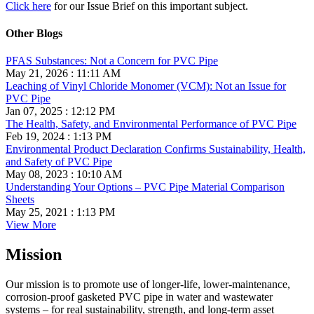
Click here
for our Issue Brief on this important subject.
Other Blogs
PFAS Substances: Not a Concern for PVC Pipe
May 21, 2026 : 11:11 AM
Leaching of Vinyl Chloride Monomer (VCM): Not an Issue for
PVC Pipe
Jan 07, 2025 : 12:12 PM
The Health, Safety, and Environmental Performance of PVC Pipe
Feb 19, 2024 : 1:13 PM
Environmental Product Declaration Confirms Sustainability, Health,
and Safety of PVC Pipe
May 08, 2023 : 10:10 AM
Understanding Your Options – PVC Pipe Material Comparison
Sheets
May 25, 2021 : 1:13 PM
View More
Mission
Our mission is to promote use of longer-life, lower-maintenance,
corrosion-proof gasketed PVC pipe in water and wastewater
systems – for real sustainability, strength, and long-term asset