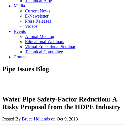
Technical Blog
Media
Current News
E-Newsletter
Press Releases
Videos
Events
Annual Meeting
Educational Webinars
Virtual Educational Seminar
Technical Committee
Contact
Pipe Issues Blog
Water Pipe Safety-Factor Reduction: A
Risky Proposal from the HDPE Industry
Posted By
Bruce Hollands
on
Oct 9, 2013