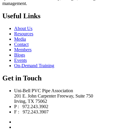
management.
Useful Links
About Us
Resources
Media
Contact
Members
Blogs
Events
On-Demand Training
Get in Touch
Uni-Bell PVC Pipe Association
201 E. John Carpenter Freeway, Suite 750
Irving, TX 75062
P : 972.243.3902
F : 972.243.3907