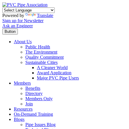
Powered by
Translate
Sign up for Newsletter
Ask an Engineer
Button
About Us
Public Health
The Environment
Quality Commitment
Sustainable Cities
A Cleaner World
Award Application
Major PVC Pipe Users
Members
Benefits
Directory
Members Only
Join
Resources
On-Demand Training
Blogs
Pipe Issues Blog