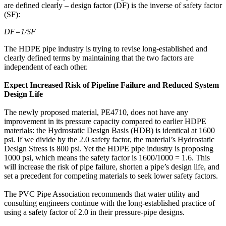
are defined clearly – design factor (DF) is the inverse of safety factor
(SF):
DF=1/SF
The HDPE pipe industry is trying to revise long-established and
clearly defined terms by maintaining that the two factors are
independent of each other.
Expect Increased Risk of Pipeline Failure and Reduced System
Design Life
The newly proposed material, PE4710, does not have any
improvement in its pressure capacity compared to earlier HDPE
materials: the Hydrostatic Design Basis (HDB) is identical at 1600
psi. If we divide by the 2.0 safety factor, the material’s Hydrostatic
Design Stress is 800 psi. Yet the HDPE pipe industry is proposing
1000 psi, which means the safety factor is 1600/1000 = 1.6. This
will increase the risk of pipe failure, shorten a pipe’s design life, and
set a precedent for competing materials to seek lower safety factors.
The PVC Pipe Association recommends that water utility and
consulting engineers continue with the long-established practice of
using a safety factor of 2.0 in their pressure-pipe designs.