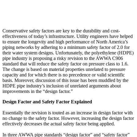
Conservative safety factors are key to the durability and cost-
effectiveness of today’s infrastructure. Utility engineers have helped
to ensure the longevity and high performance of North America’s
piping networks by adhering to a minimum safety factor of 2.0 for
their water system designs. Unfortunately, the polyethylene (HDPE)
pipe industry is proposing a risky revision to the AWWA C906
standard that will reduce the safety factor on pressure class to 1.6.
The change is based on material properties unrelated to pressure
capacity and for which there is no precedence or valid scientific
basis. Moreover, discussion of this issue has been muddled by the
HDPE pipe industry’s inclusion of unrelated arguments about
improvements in the “design factor.”
Design Factor and Safety Factor Explained
Essentially the revision is touted as an increase in design factor with
no change to the safety factor. However, increasing the design factor
effectively decreases the actual safety factor being applied.
In three AWWA pipe standards “design factor” and “safety factor”