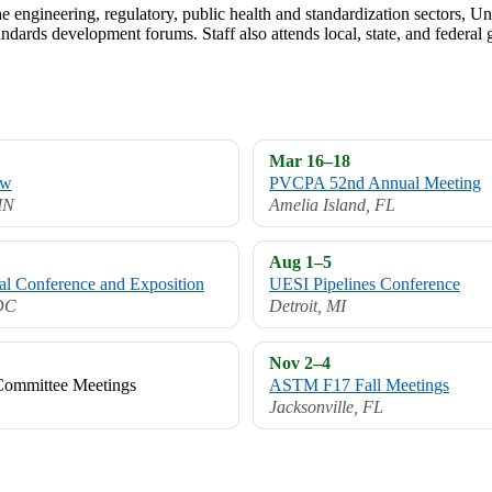
 engineering, regulatory, public health and standardization sectors, Uni-
ndards development forums. Staff also attends local, state, and federa
Mar 16–18
ow
PVCPA 52nd Annual Meeting
 IN
Amelia Island, FL
Aug 1–5
Conference and Exposition
UESI Pipelines Conference
DC
Detroit, MI
Nov 2–4
ommittee Meetings
ASTM F17 Fall Meetings
Jacksonville, FL