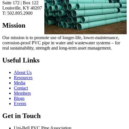
Suite 172 | Box 122
Louisville, KY
40207
T:
502.895.2900
Mission
Our mission is to promote use of longer-life, lower-maintenance,
corrosion-proof PVC pipe in water and wastewater systems – for
real sustainability, strength and long-term asset management.
Useful Links
About Us
Resources
Media
Contact
Members
Blogs
Events
Get in Touch
Uni-Bell PVC Pipe Association