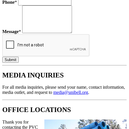
Phone
*
Message
*
MEDIA INQUIRIES
For all media inquiries, please send your name, contact information,
media outlet, and request to
media@unibell.org
.
OFFICE LOCATIONS
Thank you for
contacting the PVC