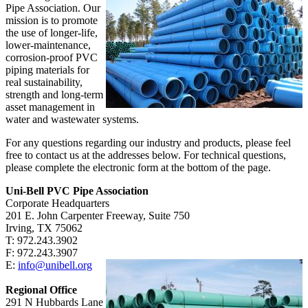
Pipe Association. Our
mission is to promote
the use of longer-life,
lower-maintenance,
corrosion-proof PVC
piping materials for
real sustainability,
strength and long-term
asset management in
water and wastewater systems.
For any questions regarding our industry and products, please feel
free to contact us at the addresses below. For technical questions,
please complete the electronic form at the bottom of the page.
Uni-Bell PVC Pipe Association
Corporate Headquarters
201 E. John Carpenter Freeway, Suite 750
Irving, TX
75062
T:
972.243.3902
F:
972.243.3907
E:
info@unibell.org
Regional Office
291 N Hubbards Lane