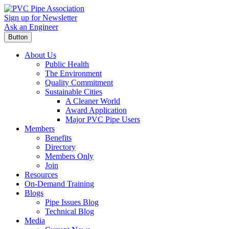
Sign up for Newsletter
Ask an Engineer
Button
About Us
Public Health
The Environment
Quality Commitment
Sustainable Cities
A Cleaner World
Award Application
Major PVC Pipe Users
Members
Benefits
Directory
Members Only
Join
Resources
On-Demand Training
Blogs
Pipe Issues Blog
Technical Blog
Media