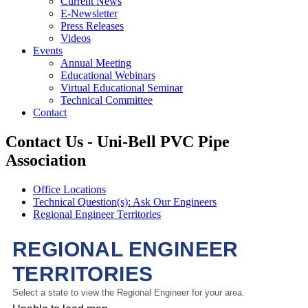
Current News
E-Newsletter
Press Releases
Videos
Events
Annual Meeting
Educational Webinars
Virtual Educational Seminar
Technical Committee
Contact
Contact Us - Uni-Bell PVC Pipe
Association
Office Locations
Technical Question(s): Ask Our Engineers
Regional Engineer Territories
REGIONAL ENGINEER
TERRITORIES
Select a state to view the Regional Engineer for your area.