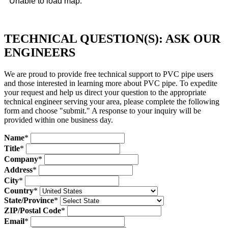
Unable to load map.
TECHNICAL QUESTION(S): ASK OUR
ENGINEERS
We are proud to provide free technical support to PVC pipe users
and those interested in learning more about PVC pipe. To expedite
your request and help us direct your question to the appropriate
technical engineer serving your area, please complete the following
form and choose "submit." A response to your inquiry will be
provided within one business day.
Name
*
Title
*
Company
*
Address
*
City
*
Country
*
State/Province
*
ZIP/Postal Code
*
Email
*