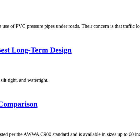
se of PVC pressure pipes under roads. Their concern is that traffic load
 Best Long-Term Design
silt-tight, and watertight.
 Comparison
tested per the AWWA C900 standard and is available in sizes up to 6