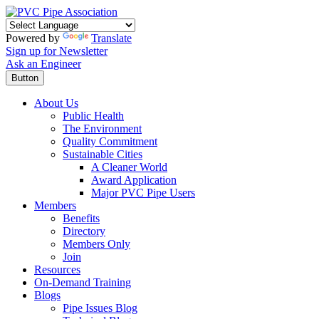
Powered by
Translate
Sign up for Newsletter
Ask an Engineer
Button
About Us
Public Health
The Environment
Quality Commitment
Sustainable Cities
A Cleaner World
Award Application
Major PVC Pipe Users
Members
Benefits
Directory
Members Only
Join
Resources
On-Demand Training
Blogs
Pipe Issues Blog