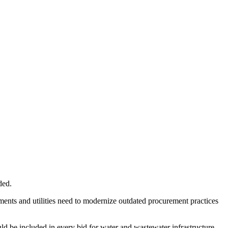
ded.
ments and utilities need to modernize outdated procurement practices
ld be included in every bid for water and wastewater infrastructure.