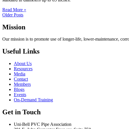
Read More »
Older Posts
Mission
Our mission is to promote use of longer-life, lower-maintenance, corr
Useful Links
About Us
Resources
Media
Contact
Members
Blogs
Events
On-Demand Training
Get in Touch
Uni-Bell PVC Pipe Association