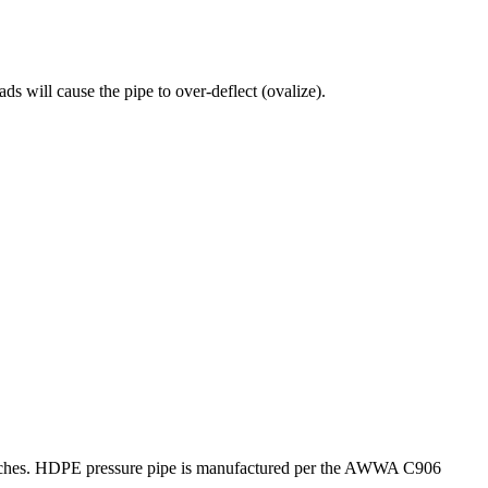
s will cause the pipe to over-deflect (ovalize).
0 inches. HDPE pressure pipe is manufactured per the AWWA C906