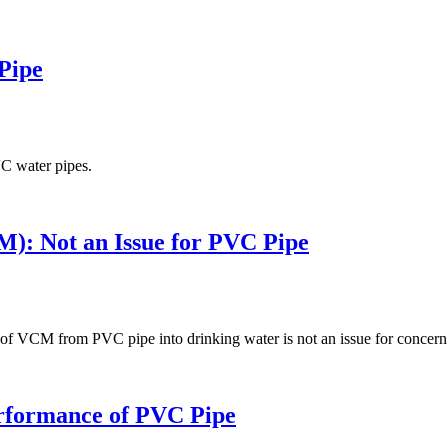
Pipe
VC water pipes.
): Not an Issue for PVC Pipe
ng of VCM from PVC pipe into drinking water is not an issue for concern
erformance of PVC Pipe