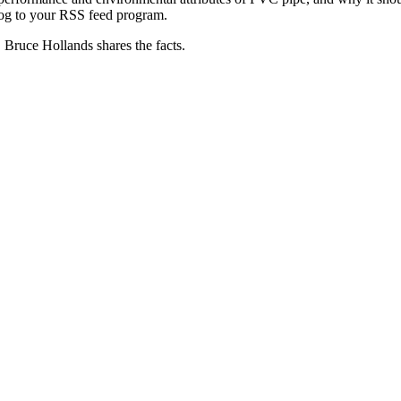
log to your RSS feed program.
Bruce Hollands shares the facts.