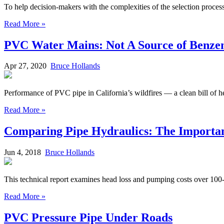
To help decision-makers with the complexities of the selection proce
Read More »
PVC Water Mains: Not A Source of Benze
Apr 27, 2020
Bruce Hollands
Performance of PVC pipe in California’s wildfires — a clean bill of he
Read More »
Comparing Pipe Hydraulics: The Importance
Jun 4, 2018
Bruce Hollands
This technical report examines head loss and pumping costs over 100-
Read More »
PVC Pressure Pipe Under Roads