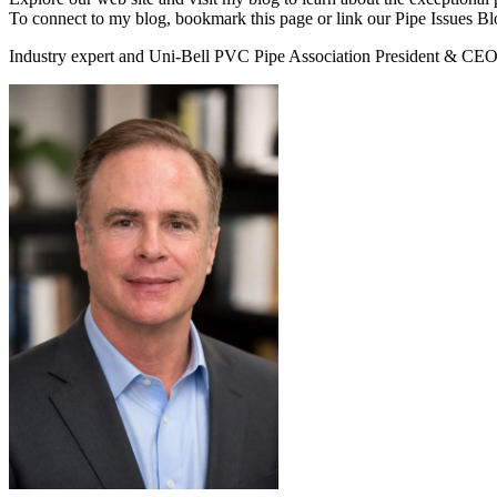
To connect to my blog, bookmark this page or link our Pipe Issues B
Industry expert and Uni-Bell PVC Pipe Association President & CEO 