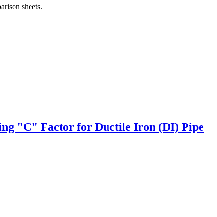
arison sheets.
ng "C" Factor for Ductile Iron (DI) Pipe