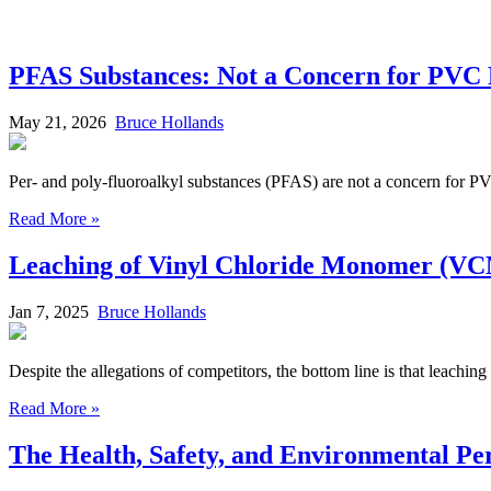
PFAS Substances: Not a Concern for PVC 
May 21, 2026
Bruce Hollands
Per- and poly-fluoroalkyl substances (PFAS) are not a concern for P
Read More »
Leaching of Vinyl Chloride Monomer (VCM
Jan 7, 2025
Bruce Hollands
Despite the allegations of competitors, the bottom line is that leachi
Read More »
The Health, Safety, and Environmental P