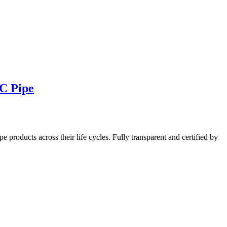
VC Pipe
oducts across their life cycles. Fully transparent and certified by