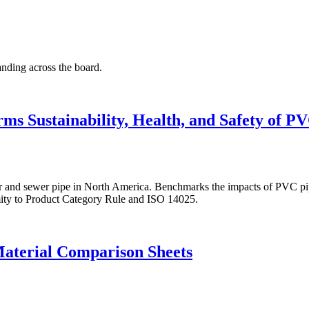
anding across the board.
s Sustainability, Health, and Safety of P
nd sewer pipe in North America. Benchmarks the impacts of PVC pipe pr
mity to Product Category Rule and ISO 14025.
aterial Comparison Sheets