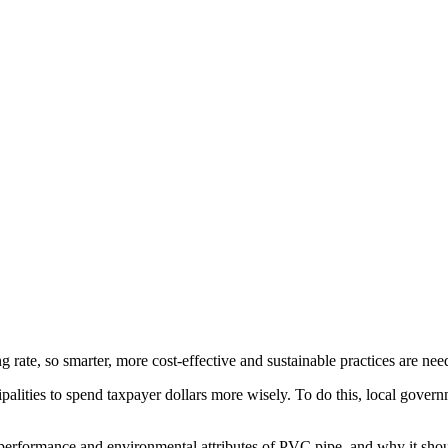
 rate, so smarter, more cost-effective and sustainable practices are nee
lities to spend taxpayer dollars more wisely. To do this, local govern
 performance and environmental attributes of PVC pipe, and why it shou