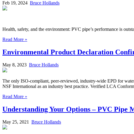
Feb 19, 2024
Bruce Hollands
Health, safety, and the environment: PVC pipe’s performance is outst
Read More »
Environmental Product Declaration Confirm
May 8, 2023
Bruce Hollands
The only ISO-compliant, peer-reviewed, industry-wide EPD for water a
NSF International as an industry best practice. Verified LCA Confor
Read More »
Understanding Your Options – PVC Pipe M
May 25, 2021
Bruce Hollands