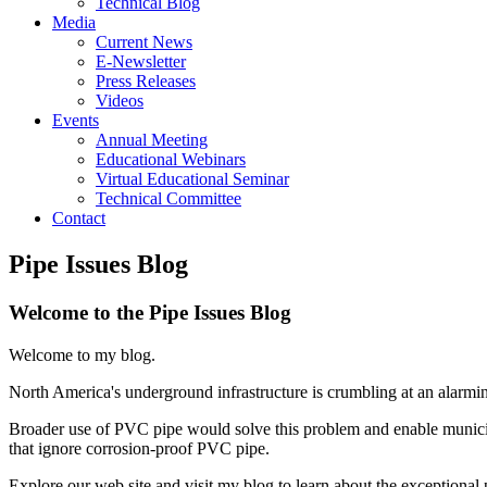
Technical Blog
Media
Current News
E-Newsletter
Press Releases
Videos
Events
Annual Meeting
Educational Webinars
Virtual Educational Seminar
Technical Committee
Contact
Pipe Issues Blog
Welcome to the Pipe Issues Blog
Welcome to my blog.
North America's underground infrastructure is crumbling at an alarming
Broader use of PVC pipe would solve this problem and enable municipa
that ignore corrosion-proof PVC pipe.
Explore our web site and visit my blog to learn about the exceptional