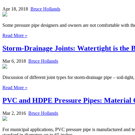
Apr 18, 2018
Bruce Hollands
Some pressure pipe designers and owners are not comfortable with the u
Read More »
Storm-Drainage Joints: Watertight is the
Mar 6, 2018
Bruce Hollands
Discussion of different joint types for storm-drainage pipe – soil-tight, 
Read More »
PVC and HDPE Pressure Pipes: Material
Mar 2, 2016
Bruce Hollands
For municipal applications, PVC pressure pipe is manufactured and 
standard in diameters up to 65 inches.