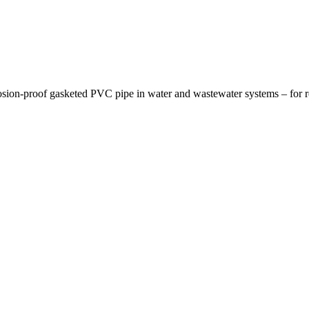
osion-proof gasketed PVC pipe in water and wastewater systems – for re