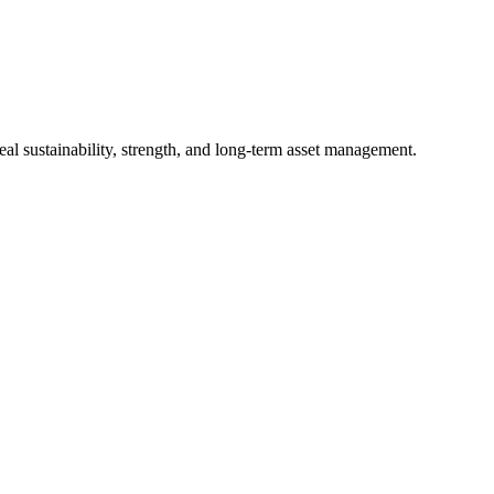
al sustainability, strength, and long-term asset management.