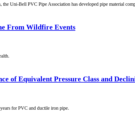
ss, the Uni-Bell PVC Pipe Association has developed pipe material comp
ne From Wildfire Events
alth.
 of Equivalent Pressure Class and Declini
years for PVC and ductile iron pipe.