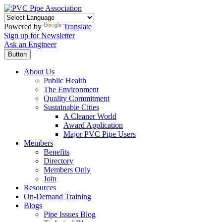
Powered by
Translate
Sign up for Newsletter
Ask an Engineer
Button
About Us
Public Health
The Environment
Quality Commitment
Sustainable Cities
A Cleaner World
Award Application
Major PVC Pipe Users
Members
Benefits
Directory
Members Only
Join
Resources
On-Demand Training
Blogs
Pipe Issues Blog