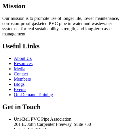
Mission
Our mission is to promote use of longer-life, lower-maintenance,
corrosion-proof gasketed PVC pipe in water and wastewater
systems – for real sustainability, strength, and long-term asset
management.
Useful Links
About Us
Resources
Media
Contact
Members
Blogs
Events
On-Demand Training
Get in Touch
Uni-Bell PVC Pipe Association
201 E. John Carpenter Freeway, Suite 750