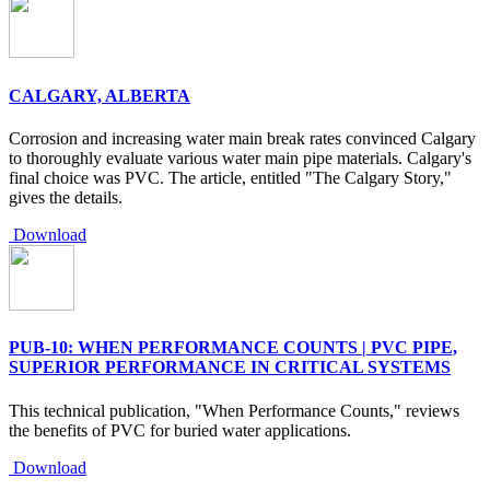
CALGARY, ALBERTA
Corrosion and increasing water main break rates convinced Calgary
to thoroughly evaluate various water main pipe materials. Calgary's
final choice was PVC. The article, entitled "The Calgary Story,"
gives the details.
Download
PUB-10: WHEN PERFORMANCE COUNTS | PVC PIPE,
SUPERIOR PERFORMANCE IN CRITICAL SYSTEMS
This technical publication, "When Performance Counts," reviews
the benefits of PVC for buried water applications.
Download