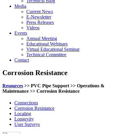
Technical Blog
Media
Current News
E-Newsletter
Press Releases
Videos
Events
Annual Meeting
Educational Webinars
Virtual Educational Seminar
Technical Committee
Contact
Corrosion Resistance
Resources
>> PVC Pipe Support >> Operations &
Maintenance >> Corrosion Resistance
Connections
Corrosion Resistance
Locating
Longevity
User Surveys