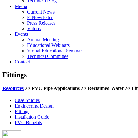
Technical Blog
Media
Current News
E-Newsletter
Press Releases
Videos
Events
Annual Meeting
Educational Webinars
Virtual Educational Seminar
Technical Committee
Contact
Fittings
Resources
>> PVC Pipe Applications >> Reclaimed Water >> Fit
Case Studies
Engineering Design
Fittings
Installation Guide
PVC Benefits