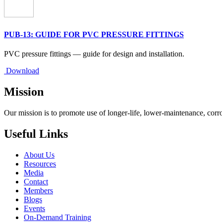
PUB-13: GUIDE FOR PVC PRESSURE FITTINGS
PVC pressure fittings — guide for design and installation.
Download
Mission
Our mission is to promote use of longer-life, lower-maintenance, corr
Useful Links
About Us
Resources
Media
Contact
Members
Blogs
Events
On-Demand Training