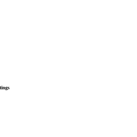
tings