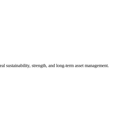
al sustainability, strength, and long-term asset management.