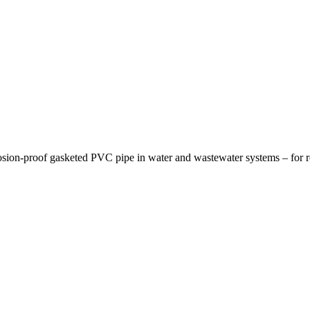
osion-proof gasketed PVC pipe in water and wastewater systems – for re