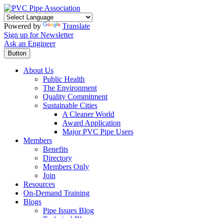
Powered by
Translate
Sign up for Newsletter
Ask an Engineer
Button
About Us
Public Health
The Environment
Quality Commitment
Sustainable Cities
A Cleaner World
Award Application
Major PVC Pipe Users
Members
Benefits
Directory
Members Only
Join
Resources
On-Demand Training
Blogs
Pipe Issues Blog