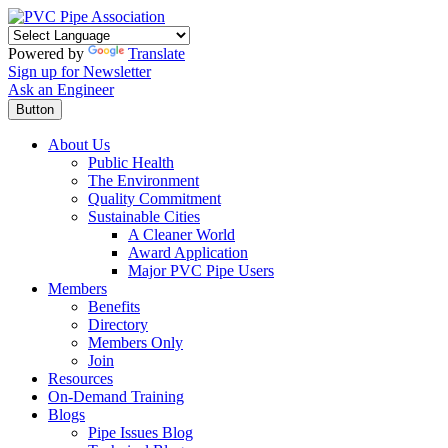
Powered by
Translate
Sign up for Newsletter
Ask an Engineer
Button
About Us
Public Health
The Environment
Quality Commitment
Sustainable Cities
A Cleaner World
Award Application
Major PVC Pipe Users
Members
Benefits
Directory
Members Only
Join
Resources
On-Demand Training
Blogs
Pipe Issues Blog