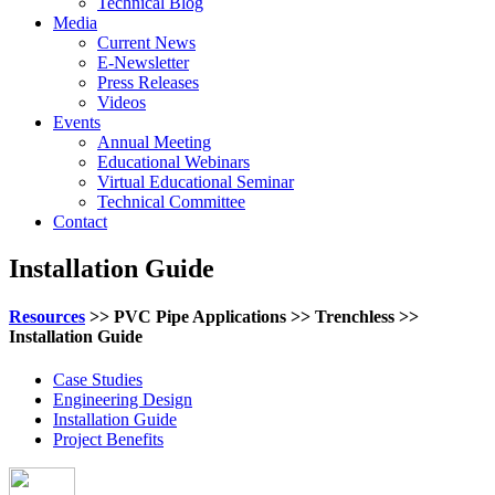
Technical Blog
Media
Current News
E-Newsletter
Press Releases
Videos
Events
Annual Meeting
Educational Webinars
Virtual Educational Seminar
Technical Committee
Contact
Installation Guide
Resources
>> PVC Pipe Applications >> Trenchless >>
Installation Guide
Case Studies
Engineering Design
Installation Guide
Project Benefits