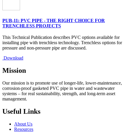
PUB-11: PVC PIPE - THE RIGHT CHOICE FOR
TRENCHLESS PROJECTS
This Technical Publication describes PVC options available for
installing pipe with trenchless technology. Trenchless options for
pressure and non-pressure pipe are discussed.
Download
Mission
Our mission is to promote use of longer-life, lower-maintenance,
corrosion-proof gasketed PVC pipe in water and wastewater
systems – for real sustainability, strength, and long-term asset
management.
Useful Links
About Us
Resources