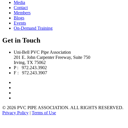
Media
Contact
Members
Blogs
Events
On-Demand Training
Get in Touch
Uni-Bell PVC Pipe Association
201 E. John Carpenter Freeway, Suite 750
Irving, TX 75062
P : 972.243.3902
F : 972.243.3907
©
2026 PVC PIPE ASSOCIATION. ALL RIGHTS RESERVED.
Privacy Policy
|
Terms of Use