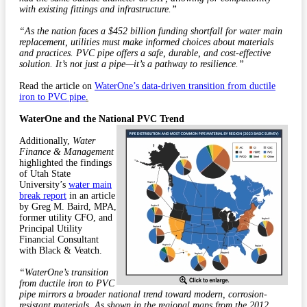
with existing fittings and infrastructure.”
“As the nation faces a $452 billion funding shortfall for water main
replacement, utilities must make informed choices about materials
and practices. PVC pipe offers a safe, durable, and cost-effective
solution. It’s not just a pipe—it’s a pathway to resilience.”
Read the article on
WaterOne’s data-driven transition from ductile
iron to PVC pipe
.
WaterOne and the National PVC Trend
Additionally,
Water
Finance & Management
highlighted the findings
of Utah State
University’s
water main
break report
in an article
by Greg M. Baird, MPA,
former utility CFO, and
Principal Utility
Financial Consultant
with Black & Veatch.
“WaterOne’s transition
from ductile iron to PVC
pipe mirrors a broader national trend toward modern, corrosion-
resistant materials. As shown in the regional maps from the 2012,