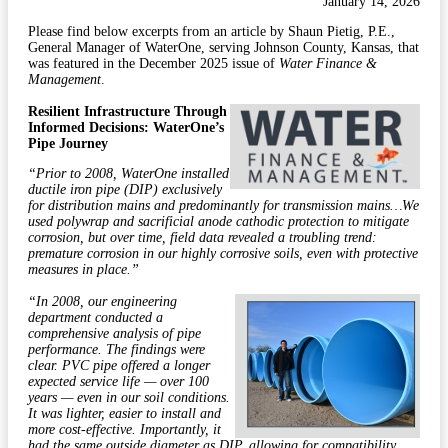
January 14, 2026
Please find below excerpts from an article by Shaun Pietig, P.E.,
General Manager of WaterOne, serving Johnson County, Kansas, that
was featured in the December 2025 issue of
Water Finance &
Management
.
Resilient Infrastructure Through
Informed Decisions: WaterOne’s
Pipe Journey
“Prior to 2008, WaterOne installed
ductile iron pipe (DIP) exclusively
for distribution mains and predominantly for transmission mains…We
used polywrap and sacrificial anode cathodic protection to mitigate
corrosion, but over time, field data revealed a troubling trend:
premature corrosion in our highly corrosive soils, even with protective
measures in place.”
“In 2008, our engineering
department conducted a
comprehensive analysis of pipe
performance. The findings were
clear. PVC pipe offered a longer
expected service life — over 100
years — even in our soil conditions.
It was lighter, easier to install and
more cost-effective. Importantly, it
had the same outside diameter as DIP, allowing for compatibility