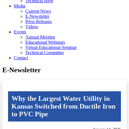
Technical Blog
Media
Current News
E-Newsletter
Press Releases
Videos
Events
Annual Meeting
Educational Webinars
Virtual Educational Seminar
Technical Committee
Contact
E-Newsletter
Why the Largest Water Utility in
Kansas Switched from Ductile Iron
to PVC Pipe