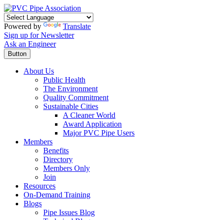
Powered by
Translate
Sign up for Newsletter
Ask an Engineer
Button
About Us
Public Health
The Environment
Quality Commitment
Sustainable Cities
A Cleaner World
Award Application
Major PVC Pipe Users
Members
Benefits
Directory
Members Only
Join
Resources
On-Demand Training
Blogs
Pipe Issues Blog