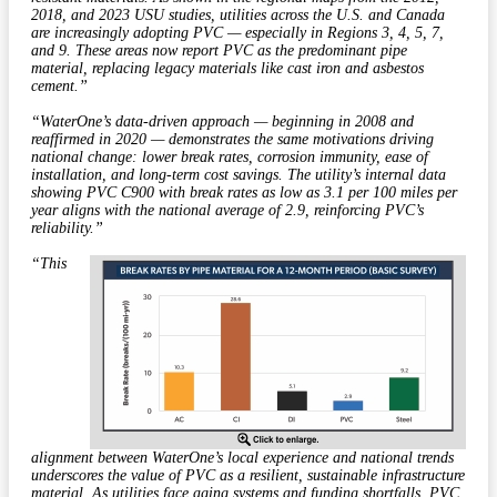
2018, and 2023 USU studies, utilities across the U.S. and Canada
are increasingly adopting PVC — especially in Regions 3, 4, 5, 7,
and 9. These areas now report PVC as the predominant pipe
material, replacing legacy materials like cast iron and asbestos
cement.”
“WaterOne’s data-driven approach — beginning in 2008 and
reaffirmed in 2020 — demonstrates the same motivations driving
national change: lower break rates, corrosion immunity, ease of
installation, and long-term cost savings. The utility’s internal data
showing PVC C900 with break rates as low as 3.1 per 100 miles per
year aligns with the national average of 2.9, reinforcing PVC’s
reliability.”
“This
alignment between WaterOne’s local experience and national trends
underscores the value of PVC as a resilient, sustainable infrastructure
material. As utilities face aging systems and funding shortfalls, PVC