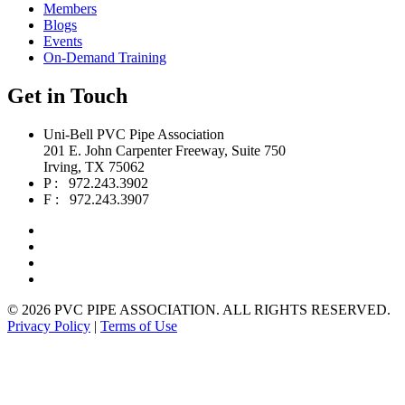
Members
Blogs
Events
On-Demand Training
Get in Touch
Uni-Bell PVC Pipe Association
201 E. John Carpenter Freeway, Suite 750
Irving, TX 75062
P : 972.243.3902
F : 972.243.3907
©
2026 PVC PIPE ASSOCIATION. ALL RIGHTS RESERVED.
Privacy Policy
|
Terms of Use