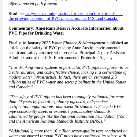
offers a proven path forward."
Read the
analysis examining national water main break trends and
the growing adoption of PVC pipe across the U.S. and Canada.
Commentary: Americans Deserve Accurate Information about
PVC Pipe for Drinking Water
Finally, in January 2025
Water Finance & Management
published an
article on the safety of PVC pipe by Anne Austin, environmental
health and safety attorney who served as Principal Deputy Assistant
Administrator at the U.S. Environmental Protection Agency.
“For drinking water systems in particular, PVC pipe has proven to be
a safe, durable, and cost-effective choice, making it a cornerstone of
modern water infrastructure. In fact, there are an estimated 2.5
million miles of PVC water and sewer pipelines in the United States
and Canada.”
“The safety of PVC piping has been thoroughly evaluated for more
than 70 years by federal regulatory agencies, independent
certification organizations, and scientific studies. U.S.-made PVC
pipe consistently meets or exceeds rigorous safety
standards
established by groups like the National Sanitation Foundation (NSF)
and the American National Standards Institute (ANSI).”
“Additionally, more than 10 million water-quality tests conducted on
water transported through PVC pipes have confirmed its safety, with