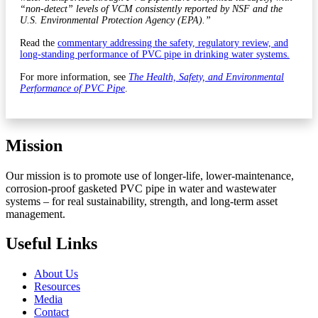
“non-detect” levels of VCM consistently reported by NSF and the
U.S. Environmental Protection Agency (EPA).”
Read the
commentary addressing the safety, regulatory review, and
long-standing performance of PVC pipe in drinking water systems.
For more information, see
The Health, Safety, and Environmental
Performance of PVC Pipe
.
Mission
Our mission is to promote use of longer-life, lower-maintenance,
corrosion-proof gasketed PVC pipe in water and wastewater
systems – for real sustainability, strength, and long-term asset
management.
Useful Links
About Us
Resources
Media
Contact