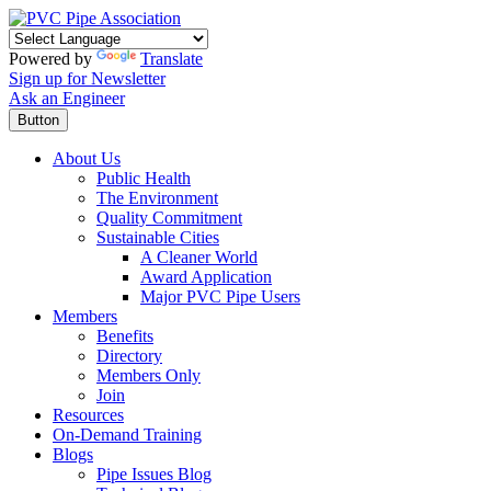
Powered by
Translate
Sign up for Newsletter
Ask an Engineer
Button
About Us
Public Health
The Environment
Quality Commitment
Sustainable Cities
A Cleaner World
Award Application
Major PVC Pipe Users
Members
Benefits
Directory
Members Only
Join
Resources
On-Demand Training
Blogs
Pipe Issues Blog