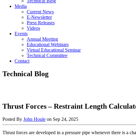
Technical Blog
Media
Current News
E-Newsletter
Press Releases
Videos
Events
Annual Meeting
Educational Webinars
Virtual Educational Seminar
Technical Committee
Contact
Technical Blog
Thrust Forces – Restraint Length Calculat
Posted By
John Houle
on
Sep 24, 2025
Thrust forces are developed in a pressure pipe whenever there is a cha