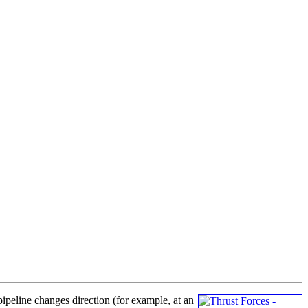
pipeline changes direction (for example, at an