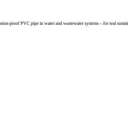
osion-proof PVC pipe in water and wastewater systems – for real sustai