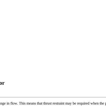
or
nge in flow. This means that thrust restraint may be required when the 