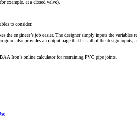
for example, at a closed valve).
ables to consider.
s the engineer’s job easier. The designer simply inputs the variables r
gram also provides an output page that lists all of the design inputs, as
AA Iron’s online calculator for restraining PVC pipe joints.
Use