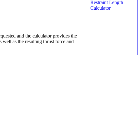
equested and the calculator provides the
 well as the resulting thrust force and