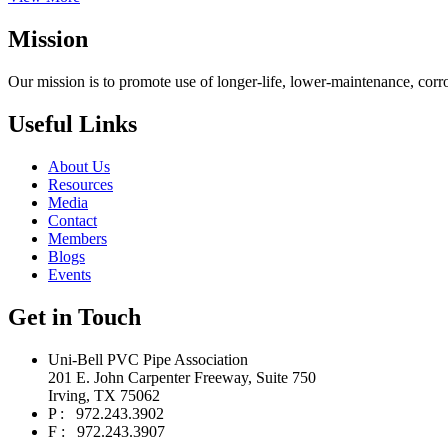
Mission
Our mission is to promote use of longer-life, lower-maintenance, corr
Useful Links
About Us
Resources
Media
Contact
Members
Blogs
Events
Get in Touch
Uni-Bell PVC Pipe Association
201 E. John Carpenter Freeway, Suite 750
Irving, TX 75062
P : 972.243.3902
F : 972.243.3907