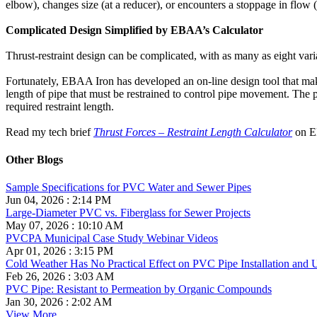
elbow), changes size (at a reducer), or encounters a stoppage in flow (
Complicated Design Simplified by EBAA’s Calculator
Thrust-restraint design can be complicated, with as many as eight vari
Fortunately, EBAA Iron has developed an on-line design tool that make
length of pipe that must be restrained to control pipe movement. The pro
required restraint length.
Read my tech brief
Thrust Forces – Restraint Length Calculator
on EB
Other Blogs
Sample Specifications for PVC Water and Sewer Pipes
Jun 04, 2026 : 2:14 PM
Large-Diameter PVC vs. Fiberglass for Sewer Projects
May 07, 2026 : 10:10 AM
PVCPA Municipal Case Study Webinar Videos
Apr 01, 2026 : 3:15 PM
Cold Weather Has No Practical Effect on PVC Pipe Installation and 
Feb 26, 2026 : 3:03 AM
PVC Pipe: Resistant to Permeation by Organic Compounds
Jan 30, 2026 : 2:02 AM
View More