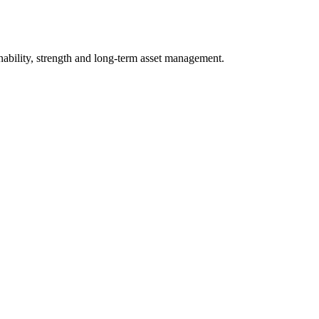
nability, strength and long-term asset management.