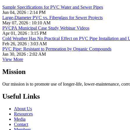
Sample Specifications for PVC Water and Sewer Pipes
Jun 04, 2026 : 2:14 PM
Large-Diameter PVC vs. Fiberglass for Sewer Projects
May 07, 2026 : 10:10 AM
PVCPA Municipal Case Study Webinar Videos
Apr 01, 2026 : 3:15 PM
Cold Weather Has No Practical Effect on PVC Pipe Installation and 
Feb 26, 2026 : 3:03 AM
PVC Pipe: Resistant to Permeation by Organic Compounds
Jan 30, 2026 : 2:02 AM
View More
Mission
Our mission is to promote use of longer-life, lower-maintenance, corr
Useful Links
About Us
Resources
Media
Contact
Members