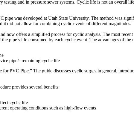
ry testing and in pressure sewer systems. Cyclic life is not an overall lif
VC pipe was developed at Utah State University. The method was signi
nd it did not allow for combining cyclic events of different magnitudes.
nd now offers a simplified process for cyclic analysis. The most recent
f the pipe’s life consumed by each cyclic event. The advantages of the 
ne
ice pipe’s remaining cyclic life
e for PVC Pipe.” The guide discusses cyclic surges in general, introd
cedure provides several benefits:
fect cyclic life
ferent operating conditions such as high-flow events