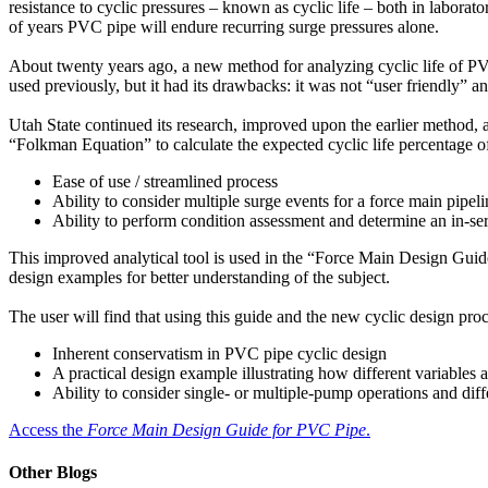
resistance to cyclic pressures – known as cyclic life – both in laborato
of years PVC pipe will endure recurring surge pressures alone.
About twenty years ago, a new method for analyzing cyclic life of P
used previously, but it had its drawbacks: it was not “user friendly” a
Utah State continued its research, improved upon the earlier method, a
“Folkman Equation” to calculate the expected cyclic life percentage o
Ease of use / streamlined process
Ability to consider multiple surge events for a force main pipeli
Ability to perform condition assessment and determine an in-serv
This improved analytical tool is used in the “Force Main Design Guid
design examples for better understanding of the subject.
The user will find that using this guide and the new cyclic design pro
Inherent conservatism in PVC pipe cyclic design
A practical design example illustrating how different variables af
Ability to consider single- or multiple-pump operations and dif
Access the
Force Main Design Guide for PVC Pipe
.
Other Blogs