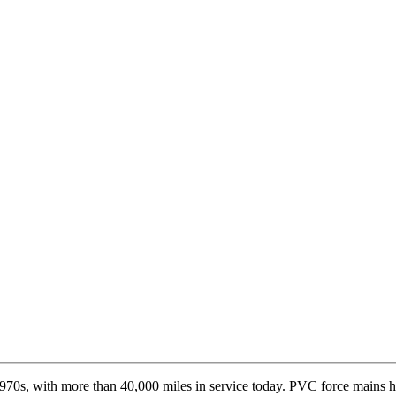
970s, with more than 40,000 miles in service today. PVC force mains 