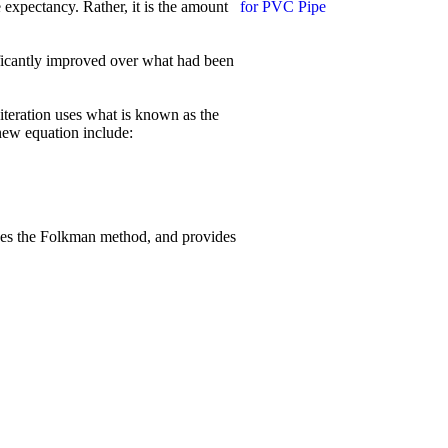
e expectancy. Rather, it is the amount
ficantly improved over what had been
 iteration uses what is known as the
new equation include:
uces the Folkman method, and provides