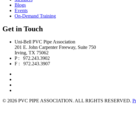
Blogs
Events
On-Demand Training
Get in Touch
Uni-Bell PVC Pipe Association
201 E. John Carpenter Freeway, Suite 750
Irving, TX 75062
P : 972.243.3902
F : 972.243.3907
©
2026 PVC PIPE ASSOCIATION. ALL RIGHTS RESERVED.
P