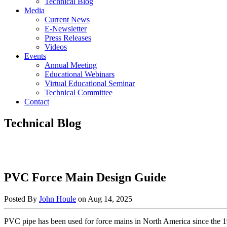
Technical Blog
Media
Current News
E-Newsletter
Press Releases
Videos
Events
Annual Meeting
Educational Webinars
Virtual Educational Seminar
Technical Committee
Contact
Technical Blog
PVC Force Main Design Guide
Posted By
John Houle
on
Aug 14, 2025
PVC pipe has been used for force mains in North America since the 1