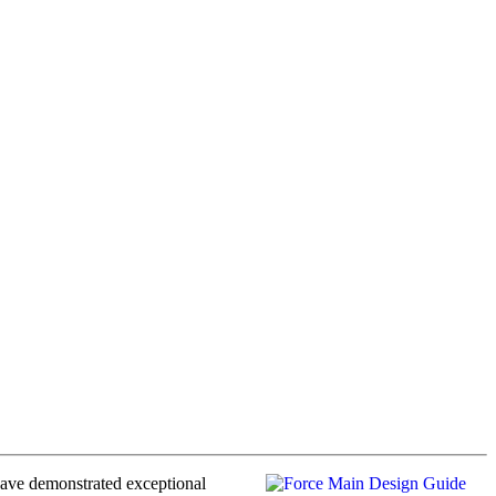
have demonstrated exceptional