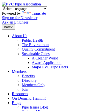
Powered by
Translate
Sign up for Newsletter
Ask an Engineer
Button
About Us
Public Health
The Environment
Quality Commitment
Sustainable Cities
A Cleaner World
Award Application
Major PVC Pipe Users
Members
Benefits
Directory
Members Only
Join
Resources
On-Demand Training
Blogs
Pipe Issues Blog