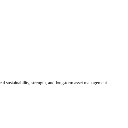
al sustainability, strength, and long-term asset management.