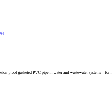
Use
osion-proof gasketed PVC pipe in water and wastewater systems – for re