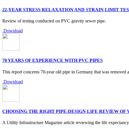
22-YEAR STRESS RELAXATION AND STRAIN LIMIT TES
Review of testing conducted on PVC gravity sewer pipe.
Download
70 YEARS OF EXPERIENCE WITH PVC PIPES
This report concerns 70-year old pipe in Germany that was removed a
Download
CHOOSING THE RIGHT PIPE-DESIGN LIFE REVIEW OF 
A Utility Infrastructure Magazine article reviewing the life expectanc