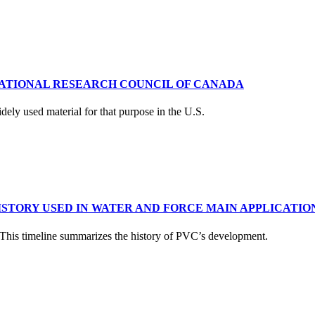
NATIONAL RESEARCH COUNCIL OF CANADA
dely used material for that purpose in the U.S.
ISTORY USED IN WATER AND FORCE MAIN APPLICATIO
. This timeline summarizes the history of PVC’s development.