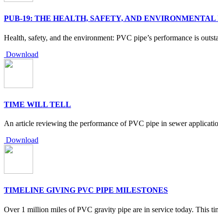
PUB-19: THE HEALTH, SAFETY, AND ENVIRONMENTAL
Health, safety, and the environment: PVC pipe’s performance is outst
Download
TIME WILL TELL
An article reviewing the performance of PVC pipe in sewer application
Download
TIMELINE GIVING PVC PIPE MILESTONES
Over 1 million miles of PVC gravity pipe are in service today. This ti