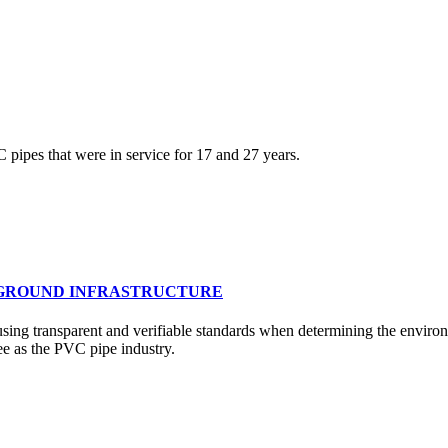
VC pipes that were in service for 17 and 27 years.
RGROUND INFRASTRUCTURE
sing transparent and verifiable standards when determining the environ
ee as the PVC pipe industry.