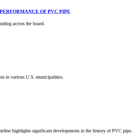
 PERFORMANCE OF PVC PIPE
anding across the board.
s in various U.S. municipalities.
meline highlights significant developments in the history of PVC pipe.