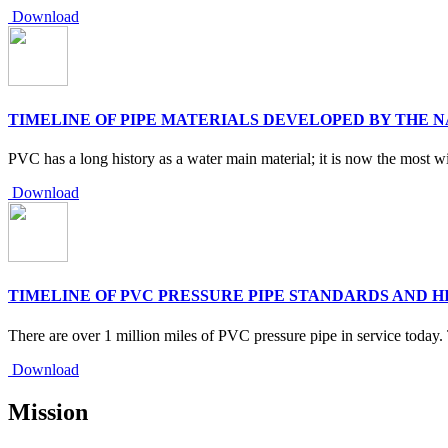
Download
TIMELINE OF PIPE MATERIALS DEVELOPED BY THE 
PVC has a long history as a water main material; it is now the most wi
Download
TIMELINE OF PVC PRESSURE PIPE STANDARDS AND H
There are over 1 million miles of PVC pressure pipe in service today
Download
Mission