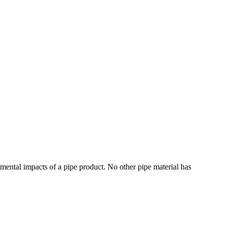
mental impacts of a pipe product. No other pipe material has