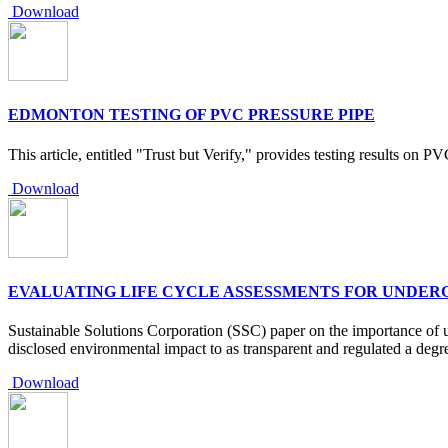
Download
EDMONTON TESTING OF PVC PRESSURE PIPE
This article, entitled "Trust but Verify," provides testing results on P
Download
EVALUATING LIFE CYCLE ASSESSMENTS FOR UNDE
Sustainable Solutions Corporation (SSC) paper on the importance of u
disclosed environmental impact to as transparent and regulated a degr
Download