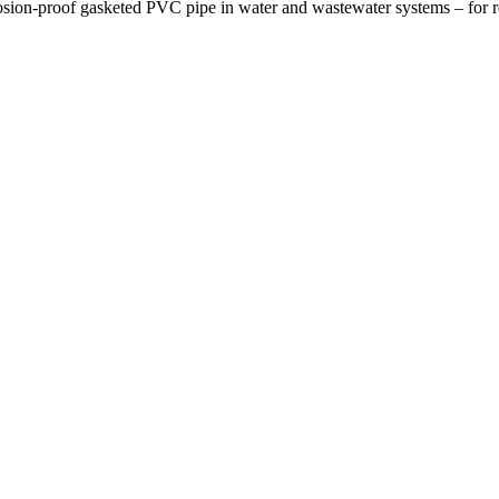
osion-proof gasketed PVC pipe in water and wastewater systems – for re