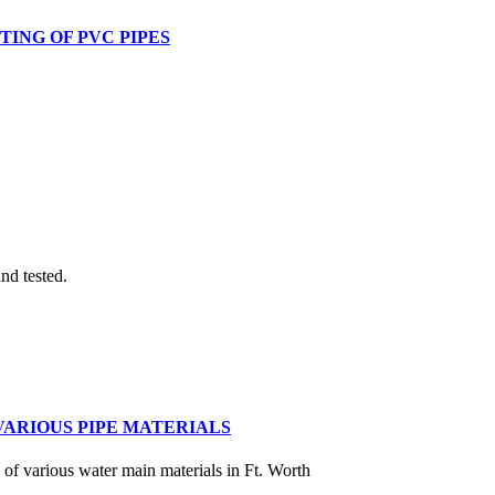
TING OF PVC PIPES
nd tested.
VARIOUS PIPE MATERIALS
y of various water main materials in Ft. Worth