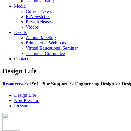
Technical Blog
Media
Current News
E-Newsletter
Press Releases
Videos
Events
Annual Meeting
Educational Webinars
Virtual Educational Seminar
Technical Committee
Contact
Design Life
Resources
>> PVC Pipe Support >> Engineering Design >> Desi
Design Life
Non-Pressure
Pressure