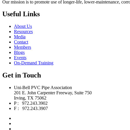
Our mission is to promote use of longer-life, lower-maintenance, corr
Useful Links
About Us
Resources
Media
Contact
Members
Blogs
Events
On-Demand Training
Get in Touch
Uni-Bell PVC Pipe Association
201 E. John Carpenter Freeway, Suite 750
Irving, TX 75062
P : 972.243.3902
F : 972.243.3907