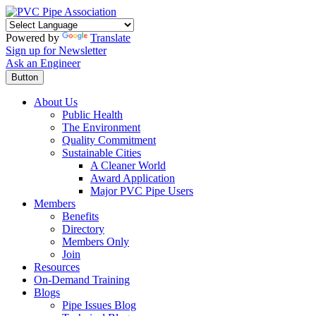
Powered by
Translate
Sign up for Newsletter
Ask an Engineer
Button
About Us
Public Health
The Environment
Quality Commitment
Sustainable Cities
A Cleaner World
Award Application
Major PVC Pipe Users
Members
Benefits
Directory
Members Only
Join
Resources
On-Demand Training
Blogs
Pipe Issues Blog