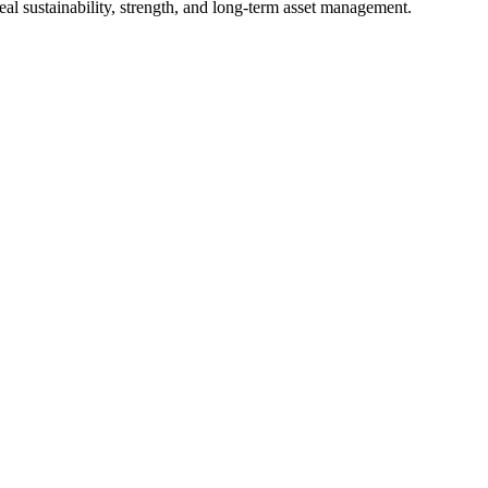
al sustainability, strength, and long-term asset management.