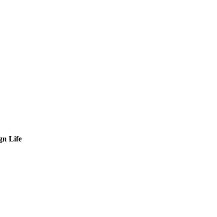
gn Life