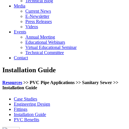
Technical Blog
Media
Current News
E-Newsletter
Press Releases
Videos
Events
Annual Meeting
Educational Webinars
Virtual Educational Seminar
Technical Committee
Contact
Installation Guide
Resources
>> PVC Pipe Applications >> Sanitary Sewer >>
Installation Guide
Case Studies
Engineering Design
Fittings
Installation Guide
PVC Benefits