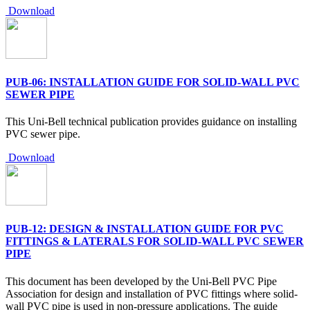
Download
PUB-06: INSTALLATION GUIDE FOR SOLID-WALL PVC
SEWER PIPE
This Uni-Bell technical publication provides guidance on installing
PVC sewer pipe.
Download
PUB-12: DESIGN & INSTALLATION GUIDE FOR PVC
FITTINGS & LATERALS FOR SOLID-WALL PVC SEWER
PIPE
This document has been developed by the Uni-Bell PVC Pipe
Association for design and installation of PVC fittings where solid-
wall PVC pipe is used in non-pressure applications. The guide