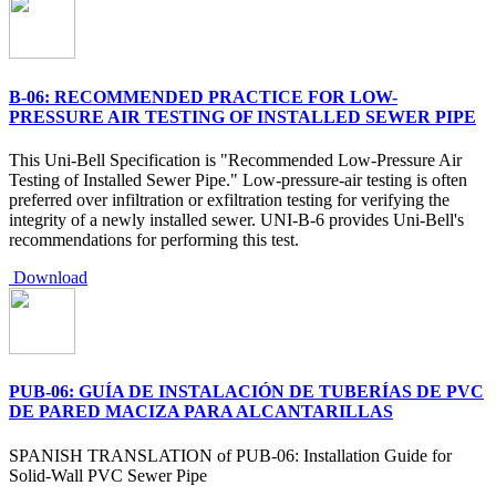
B-06: RECOMMENDED PRACTICE FOR LOW-
PRESSURE AIR TESTING OF INSTALLED SEWER PIPE
This Uni-Bell Specification is "Recommended Low-Pressure Air
Testing of Installed Sewer Pipe." Low-pressure-air testing is often
preferred over infiltration or exfiltration testing for verifying the
integrity of a newly installed sewer. UNI-B-6 provides Uni-Bell's
recommendations for performing this test.
Download
PUB-06: GUÍA DE INSTALACIÓN DE TUBERÍAS DE PVC
DE PARED MACIZA PARA ALCANTARILLAS
SPANISH TRANSLATION of PUB-06: Installation Guide for
Solid-Wall PVC Sewer Pipe