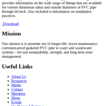
provides information on the wide range of fittings that are available
for various dimension ratios and outside diameters of PVC pipe
through 60-inch. Also included is information on installation
practices.
Download
Mission
Our mission is to promote use of longer-life, lower-maintenance,
corrosion-proof gasketed PVC pipe in water and wastewater
systems – for real sustainability, strength, and long-term asset
management.
Useful Links
About Us
Resources
Media
Contact
Members
Blogs
Events