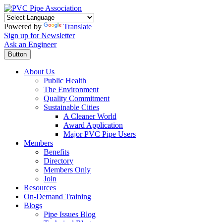
Powered by
Translate
Sign up for Newsletter
Ask an Engineer
Button
About Us
Public Health
The Environment
Quality Commitment
Sustainable Cities
A Cleaner World
Award Application
Major PVC Pipe Users
Members
Benefits
Directory
Members Only
Join
Resources
On-Demand Training
Blogs
Pipe Issues Blog