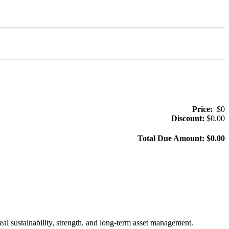
Price:
$
0
Discount:
$
0.00
Total Due Amount: $
0.00
al sustainability, strength, and long-term asset management.