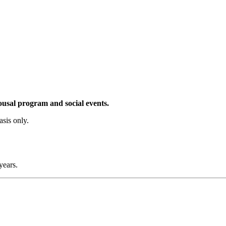
pousal program and social events.
sis only.
years.