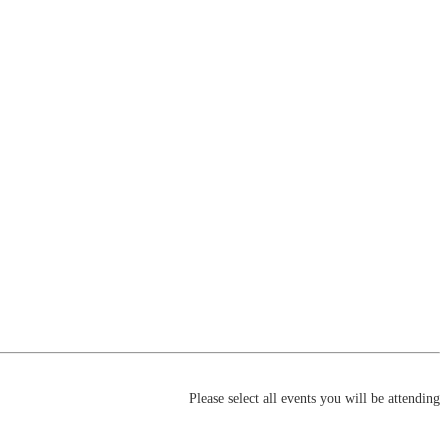
Please select all events you will be attending