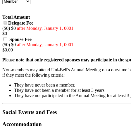
Total Amount
Delegate Fee
($0) $0
after Monday, January 1, 0001
$
0
Spouse Fee
($0) $0
after Monday, January 1, 0001
$
0.00
Please note that only registered spouses may participate in the s
Non-members may attend Uni-Bell's Annual Meeting on a one-time ba
if they meet the following criteria:
They have never been a member.
They have not been a member for at least 3 years.
They have not participated in the Annual Meeting for at least 3 
Social Events and Fees
Accommodation