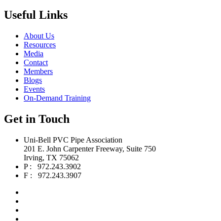
Useful Links
About Us
Resources
Media
Contact
Members
Blogs
Events
On-Demand Training
Get in Touch
Uni-Bell PVC Pipe Association
201 E. John Carpenter Freeway, Suite 750
Irving, TX 75062
P : 972.243.3902
F : 972.243.3907