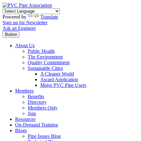
Powered by
Translate
Sign up for Newsletter
Ask an Engineer
Button
About Us
Public Health
The Environment
Quality Commitment
Sustainable Cities
A Cleaner World
Award Application
Major PVC Pipe Users
Members
Benefits
Directory
Members Only
Join
Resources
On-Demand Training
Blogs
Pipe Issues Blog