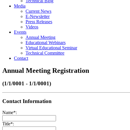
Technical Blog
Media
Current News
E-Newsletter
Press Releases
Videos
Events
Annual Meeting
Educational Webinars
Virtual Educational Seminar
Technical Committee
Contact
Annual Meeting Registration
(1/1/0001 - 1/1/0001)
Contact Information
Name
*
:
Title
*
: