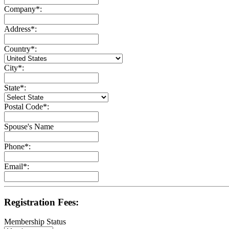
Company
*
:
Address
*
:
Country
*
:
City
*
:
State
*
:
Postal Code
*
:
Spouse's Name
Phone
*
:
Email
*
:
Registration Fees:
Membership Status