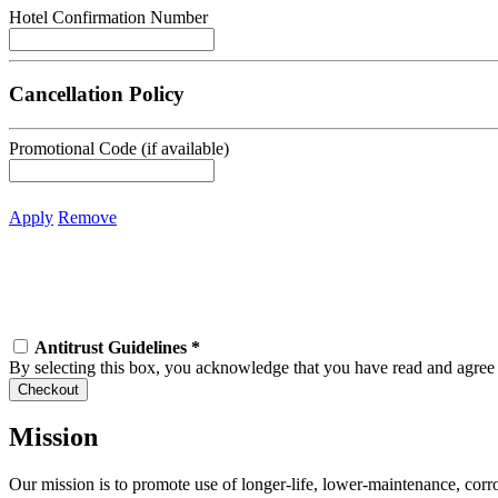
Hotel Confirmation Number
Cancellation Policy
Promotional Code (if available)
Apply
Remove
Antitrust Guidelines
*
By selecting this box, you acknowledge that you have read and agre
Mission
Our mission is to promote use of longer-life, lower-maintenance, corr