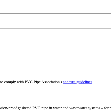
e to comply with PVC Pipe Association's
antitrust guidelines
.
osion-proof gasketed PVC pipe in water and wastewater systems – for re